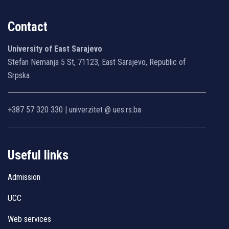
Contact
University of East Sarajevo
Stefan Nemanja 5 St, 71123, East Sarajevo, Republic of
Srpska
+387 57 320 330 | univerzitet @ ues.rs.ba
Useful links
Admission
UCC
Web services