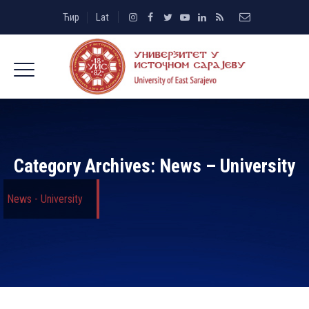
Ћир
Lat
Category Archives:
News – University
News - University