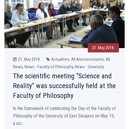
21. May 2018.
21. May 2018.
Actualities, All Announcements, All
News, News - Faculty of Philosophy, News - University
The scientific meeting “Science and
Reality” was successfully held at the
Faculty of Philosophy
In the framework of celebrating the Day of the Faculty of
Philosophy of the University of East Sarajevo on May 19,
a sci...