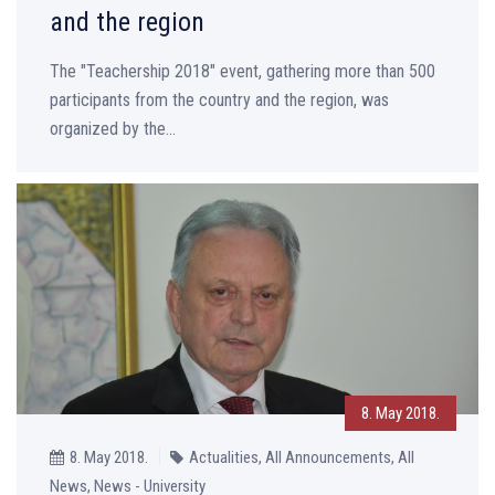
and the region
The "Teachership 2018" event, gathering more than 500
participants from the country and the region, was
organized by the...
8. May 2018.
8. May 2018.
Actualities, All Announcements, All
News, News - University