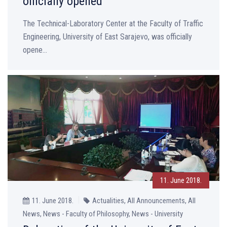
officially opened
The Technical-Laboratory Center at the Faculty of Traffic
Engineering, University of East Sarajevo, was officially
opene...
11. June 2018.
11. June 2018.
Actualities, All Announcements, All
News, News - Faculty of Philosophy, News - University