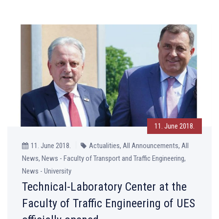
11. June 2018.
11. June 2018.
Actualities, All Announcements, All
News, News - Faculty of Transport and Traffic Engineering,
News - University
Technical-Laboratory Center at the
Faculty of Traffic Engineering of UES