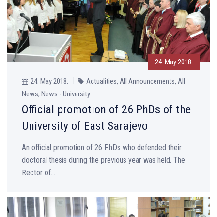
24. May 2018.
24. May 2018.
Actualities, All Announcements, All
News, News - University
Official promotion of 26 PhDs of the
University of East Sarajevo
An official promotion of 26 PhDs who defended their
doctoral thesis during the previous year was held. The
Rector of...