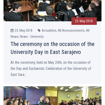
25. May 2018.
25. May 2018.
Actualities, All Announcements, All
News, News - University
The ceremony on the occasion of the
University Day in East Sarajevo
At the ceremony, held on May 24th, on the occasion of
the Day and Eucharistic Celebration of the University of
East Sara...