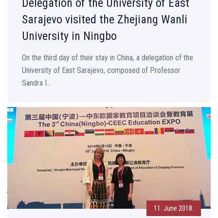
Delegation of the University of East
Sarajevo visited the Zhejiang Wanli
University in Ningbo
On the third day of their stay in China, a delegation of the
University of East Sarajevo, composed of Professor
Sandra I...
11. June 2018.