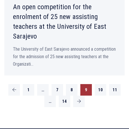
An open competition for the
enrolment of 25 new assisting
teachers at the University of East
Sarajevo
The University of East Sarajevo announced a competition
for the admission of 25 new assisting teachers at the
Organizati...
1
…
7
8
9
10
11
…
14