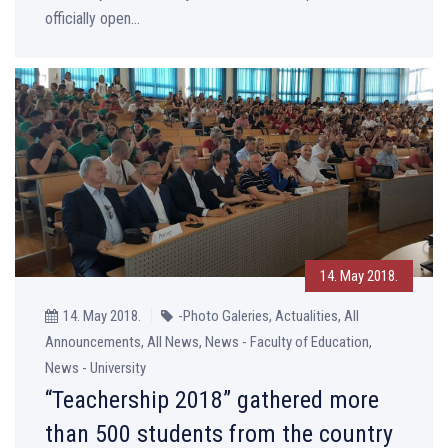
officially open...
14. May 2018.
14. May 2018.
-Photo Galeries, Actualities, All
Announcements, All News, News - Faculty of Education,
News - University
“Teachership 2018” gathered more
than 500 students from the country