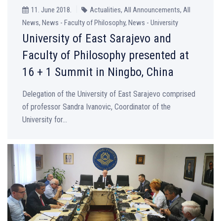
11. June 2018.
Actualities, All Announcements, All
News, News - Faculty of Philosophy, News - University
University of East Sarajevo and
Faculty of Philosophy presented at
16 + 1 Summit in Ningbo, China
Delegation of the University of East Sarajevo comprised
of professor Sandra Ivanovic, Coordinator of the
University for...