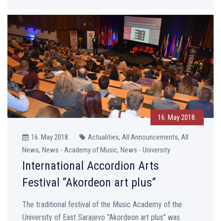
16. May 2018.
16. May 2018.
Actualities, All Announcements, All
News, News - Academy of Music, News - University
International Accordion Arts
Festival “Akordeon art plus”
The traditional festival of the Music Academy of the
University of East Sarajevo "Akordeon art plus" was