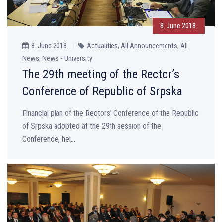
8. June 2018.
8. June 2018.
Actualities, All Announcements, All
News, News - University
The 29th meeting of the Rector’s
Conference of Republic of Srpska
Financial plan of the Rectors’ Conference of the Republic
of Srpska adopted at the 29th session of the
Conference, hel...