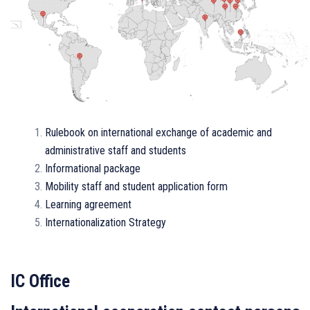
Rulebook оn international exchange of academic and
administrative staff and students
Informational package
Mobility staff and student application form
Learning agreement
Internationalization Strategy
IC Office