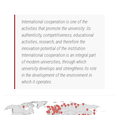
International cooperation is one of the
activities that promote the university: its
authenticity, competitiveness, educational
activities, research, and therefore the
innovation potential of the institution.
International cooperation is an integral part
of modern universities, through which
university develops and strengthens its role
in the development of the environment in
which it operates.