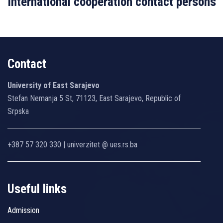
International cooperation contact persons
Contact
University of East Sarajevo
Stefan Nemanja 5 St, 71123, East Sarajevo, Republic of
Srpska
+387 57 320 330 | univerzitet @ ues.rs.ba
Useful links
Admission