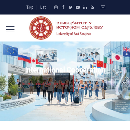
Ћир
Lat
International Cooperation
International Cooperation