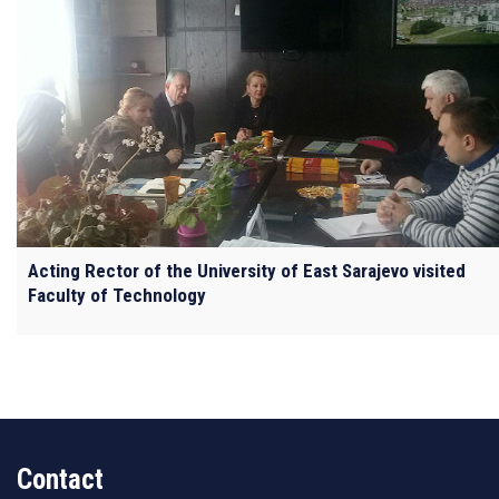
Acting Rector of the University of East Sarajevo visited
Faculty of Technology
Contact