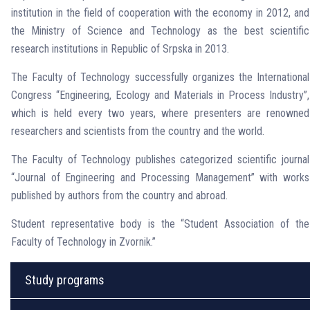
institution in the field of cooperation with the economy in 2012, and
the Ministry of Science and Technology as the best scientific
research institutions in Republic of Srpska in 2013.
The Faculty of Technology successfully organizes the International
Congress “Engineering, Ecology and Materials in Process Industry”,
which is held every two years, where presenters are renowned
researchers and scientists from the country and the world.
The Faculty of Technology publishes categorized scientific journal
“Journal of Engineering and Processing Management” with works
published by authors from the country and abroad.
Student representative body is the “Student Association of the
Faculty of Technology in Zvornik.”
Study programs