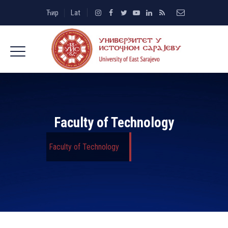
Ћир
Lat
Faculty of Technology
Faculty of Technology