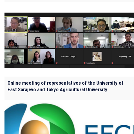
Online meeting of representatives of the University of
East Sarajevo and Tokyo Agricultural University