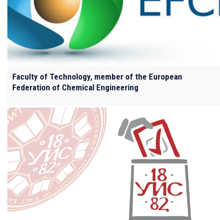
Faculty of Technology, member of the European
Federation of Chemical Engineering