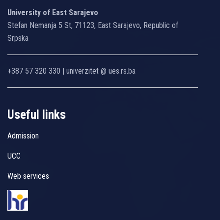
University of East Sarajevo
Stefan Nemanja 5 St, 71123, East Sarajevo, Republic of
Srpska
+387 57 320 330 | univerzitet @ ues.rs.ba
Useful links
Admission
UCC
Web services