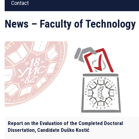
Contact
News – Faculty of Technology
Report on the Evaluation of the Completed Doctoral
Dissertation, Candidate Duško Kostić