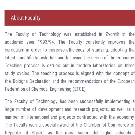
About Faculty
The Faculty of Technology was established in Zvornik in the
academic year 1993/94. The Faculty constantly improves the
curriculum in order to increase efficiency of studying, adopting the
latest scientific knowledge, and following the needs of the economy.
Teaching process is carried out in modern laboratories on three
study cycles. The teaching process is aligned with the concept of
the Bologna Declaration and the recommendations of the European
Federation of Chemical Engineering (EFCE).
The Faculty of Technology has been successfully implementing a
large number of development and research projects, as well as a
number of international and projects contracted with the economy.
The Faculty won a special award of the Chamber of Commerce of
Republic of Srpska as the most successful higher education