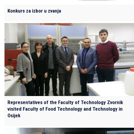
Konkurs za izbor u zvanja
Representatives of the Faculty of Technology Zvornik
visited Faculty of Food Technology and Technology in
Osijek