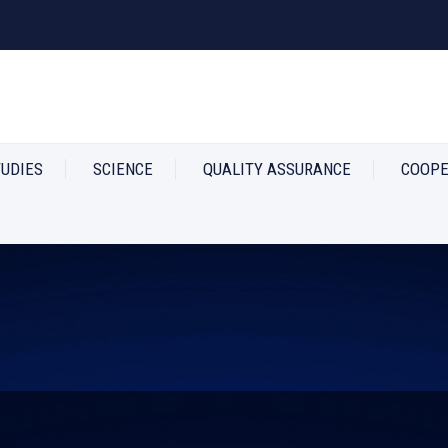
TUDIES
SCIENCE
QUALITY ASSURANCE
COOPE