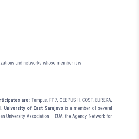
anizations and networks whose member it is
rticipates are:
Tempus, FP7, CEEPUS II, COST, EUREKA,
el.
University of East Sarajevo
is a member of several
opean University Association – EUA, the Agency Network for