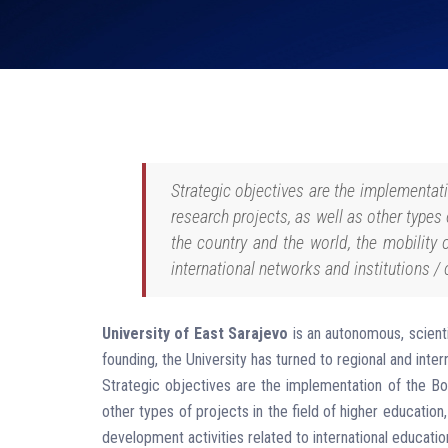
Strategic objectives are the implementatio
research projects, as well as other types 
the country and the world, the mobility 
international networks and institutions / 
University of East Sarajevo
is an autonomous, scienti
founding, the University has turned to regional and intern
Strategic objectives are the implementation of the Bolog
other types of projects in the field of higher education
development activities related to international educatio