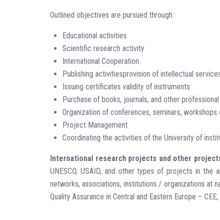
Outlined objectives are pursued through:
Educational activities
Scientific research activity
International Cooperation
Publishing activitiesprovision of intellectual service
Issuing certificates validity of instruments
Purchase of books, journals, and other professional
Organization of conferences, seminars, workshops on
Project Management
Coordinating the activities of the University of instit
International research projects and other project
UNESCO, USAID, and other types of projects in the area
networks, associations, institutions / organizations at
Quality Assurance in Central and Eastern Europe – CEE, 