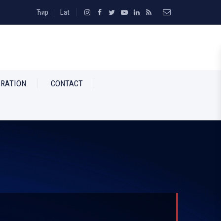
Ћир
Lat
RATION
CONTACT