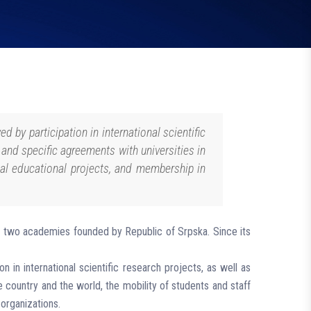
d by participation in international scientific
l and specific agreements with universities in
onal educational projects, and membership in
 and two academies founded by Republic of Srpska. Since its
n in international scientific research projects, as well as
he country and the world, the mobility of students and staff
 organizations.