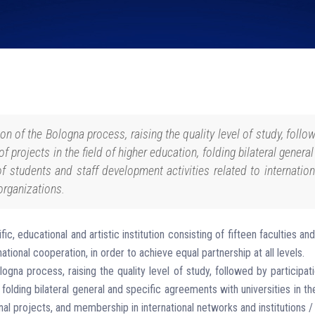
n of the Bologna process, raising the quality level of study, followe
of projects in the field of higher education, folding bilateral genera
of students and staff development activities related to internati
organizations.
fic, educational and artistic institution consisting of fifteen faculties
ational cooperation, in order to achieve equal partnership at all levels.
na process, raising the quality level of study, followed by participatio
, folding bilateral general and specific agreements with universities in t
nal projects, and membership in international networks and institutions /