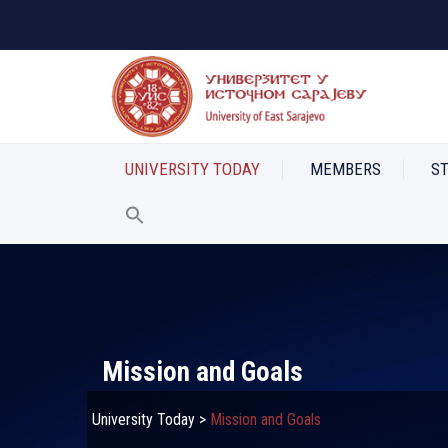
UNIVERSITY TODAY
MEMBERS
S
Mission and Goals
University Today
>
Mission and Goals