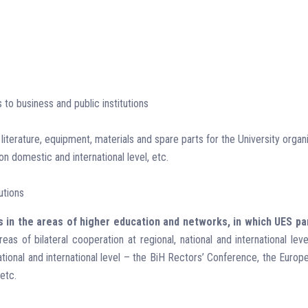
s to business and public institutions
 literature, equipment, materials and spare parts for the University org
 domestic and international level, etc.
utions
s in the areas of higher education and networks, in which UES pa
s of bilateral cooperation at regional, national and international lev
 national and international level – the BiH Rectors’ Conference, the Eur
etc.