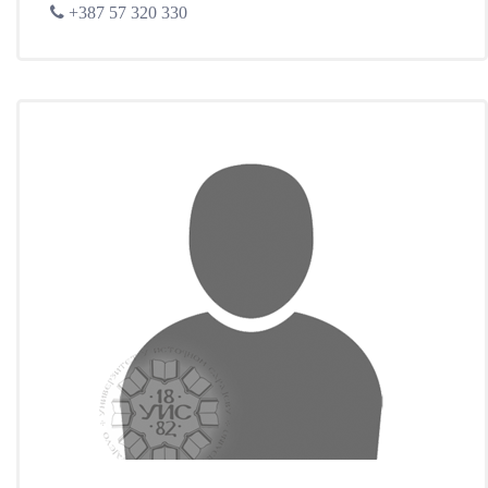
+387 57 320 330