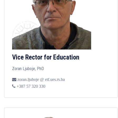
Vice Rector for Education
Zoran Ljuboje, PhD
zoran.ljuboje @ etf.ues.rs.ba
+387 57 320 330