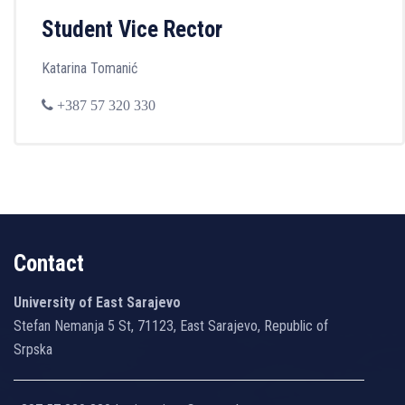
Student Vice Rector
Katarina Tomanić
+387 57 320 330
Contact
University of East Sarajevo
Stefan Nemanja 5 St, 71123, East Sarajevo, Republic of
Srpska