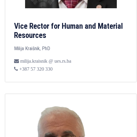
Vice Rector for Human and Material
Resources
Milija Kraišnik, PhD
milija.kraisnik @ ues.rs.ba
+387 57 320 330