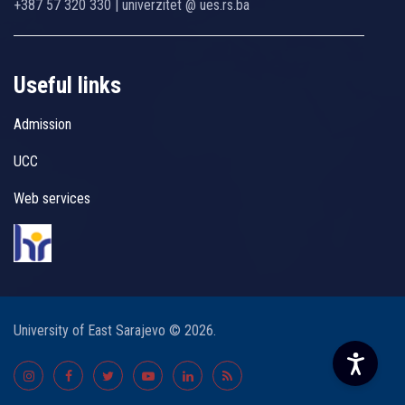
+387 57 320 330 | univerzitet @ ues.rs.ba
Useful links
Admission
UCC
Web services
University of East Sarajevo © 2026.