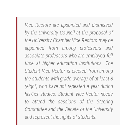
Vice Rectors are appointed and dismissed
by the University Council at the proposal of
the University Chamber Vice Rectors may be
appointed from among professors and
associate professors who are employed full
time at higher education institutions. The
Student Vice Rector is elected from among
the students with grade average of at least 8
(eight) who have not repeated a year during
his/her studies. Student Vice Rector needs
to attend the sessions of the Steering
Committee and the Senate of the University
and represent the rights of students.