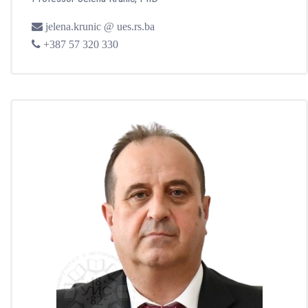
jelena.krunic @ ues.rs.ba
+387 57 320 330