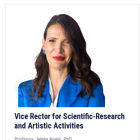
Vice Rector for Scientific-Research
and Artistic Activities
Professor Jelena Krunić, PhD