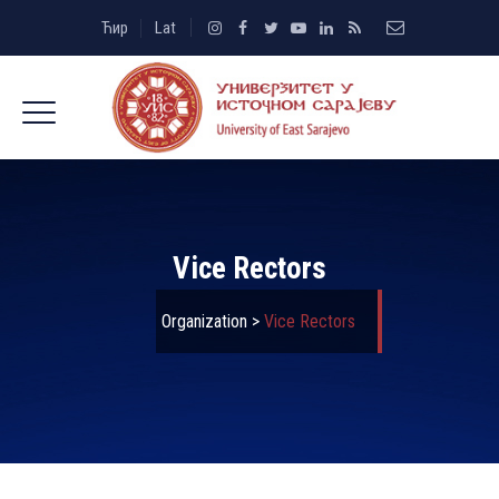
Ћир
Lat
Vice Rectors
Organization
>
Vice Rectors