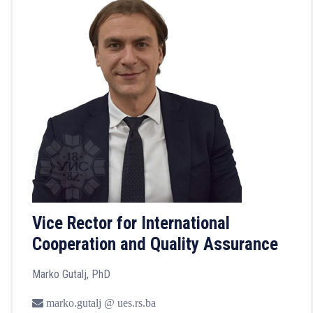
Vice Rector for International
Cooperation and Quality Assurance
Marko Gutalj, PhD
marko.gutalj @ ues.rs.ba