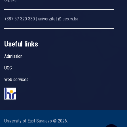
+387 57 320 330 | univerzitet @ ues.rs.ba
Useful links
Admission
UCC
Web services
University of East Sarajevo © 2026.