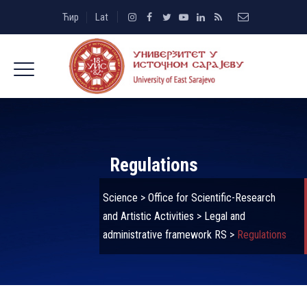
Ћир
Lat
Regulations
Science
>
Office for Scientific-Research
and Artistic Activities
>
Legal and
administrative framework RS
>
Regulations