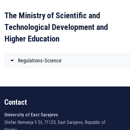
The Ministry of Scientific and
Technological Development and
Higher Education
Regulations-Science
Contact
University of East Sarajevo
Stefan Nemanja 5 St, 71123, East Sarajevo, Republic of
Srpska