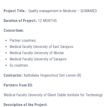
Project Title: :
Quality management in Medicine – QUMAMED
Duration of Project::
12 MONTHS
Consortium:
Partner countries;
Medical faculty University of East Sarajevo
Medical Faculty University of Mostar
Medical Faculty University of Sarajevo
Eu countries:
Contractor:
Katholieke Hogeschool Sint-Lieven (B)
Partners from EU:
Medical Faculty University of Ghent Dublin Institute for Technology
Description of the Project: