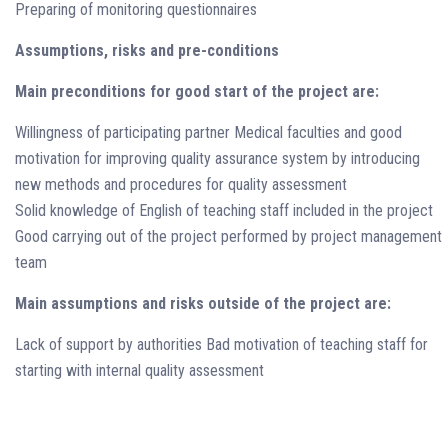
Preparing of monitoring questionnaires
Assumptions, risks and pre-conditions
Main preconditions for good start of the project are:
Willingness of participating partner Medical faculties and good
motivation for improving quality assurance system by introducing
new methods and procedures for quality assessment
Solid knowledge of English of teaching staff included in the project
Good carrying out of the project performed by project management
team
Main assumptions and risks outside of the project are:
Lack of support by authorities Bad motivation of teaching staff for
starting with internal quality assessment