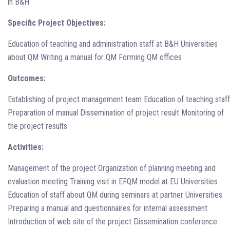
in B&H
Specific Project Objectives:
Education of teaching and administration staff at B&H Universities
about QM Writing a manual for QM Forming QM offices
Outcomes:
Establishing of project management team Education of teaching staff
Preparation of manual Dissemination of project result Monitoring of
the project results
Activities:
Management of the project Organization of planning meeting and
evaluation meeting Training visit in EFQM model at EU Universities
Education of staff about QM during seminars at partner Universities
Preparing a manual and questionnaires for internal assessment
Introduction of web site of the project Dissemination conference