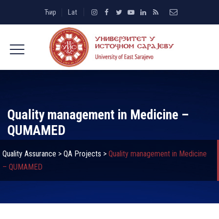
Ћир
Lat
Quality management in Medicine –
QUMAMED
Quality Assurance
>
QA Projects
>
Quality management in Medicine
– QUMAMED