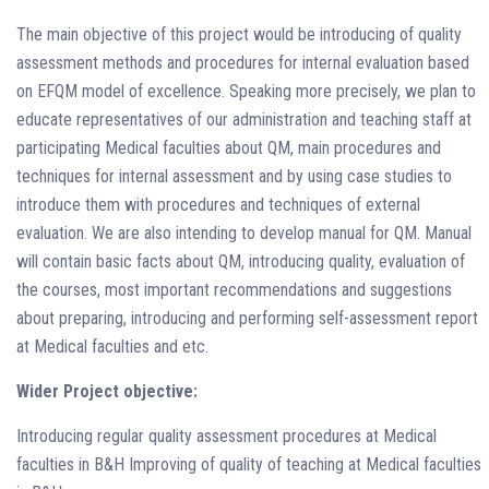
The main objective of this project would be introducing of quality
assessment methods and procedures for internal evaluation based
on EFQM model of excellence. Speaking more precisely, we plan to
educate representatives of our administration and teaching staff at
participating Medical faculties about QM, main procedures and
techniques for internal assessment and by using case studies to
introduce them with procedures and techniques of external
evaluation. We are also intending to develop manual for QM. Manual
will contain basic facts about QM, introducing quality, evaluation of
the courses, most important recommendations and suggestions
about preparing, introducing and performing self-assessment report
at Medical faculties and etc.
Wider Project objective:
Introducing regular quality assessment procedures at Medical
faculties in B&H Improving of quality of teaching at Medical faculties