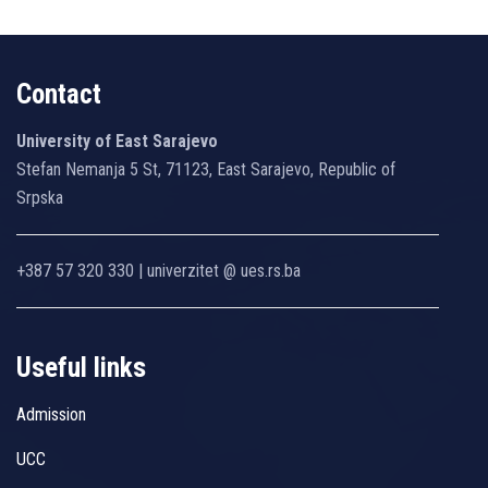
Contact
University of East Sarajevo
Stefan Nemanja 5 St, 71123, East Sarajevo, Republic of
Srpska
+387 57 320 330 | univerzitet @ ues.rs.ba
Useful links
Admission
UCC