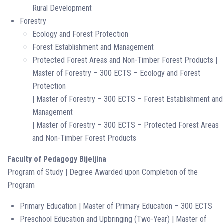
Rural Development
Forestry
Ecology and Forest Protection
Forest Establishment and Management
Protected Forest Areas and Non-Timber Forest Products |
Master of Forestry – 300 ECTS – Ecology and Forest
Protection
| Master of Forestry – 300 ECTS – Forest Establishment and
Management
| Master of Forestry – 300 ECTS – Protected Forest Areas
and Non-Timber Forest Products
Faculty of Pedagogy Bijeljina
Program of Study | Degree Awarded upon Completion of the
Program
Primary Education | Master of Primary Education – 300 ECTS
Preschool Education and Upbringing (Two-Year) | Master of