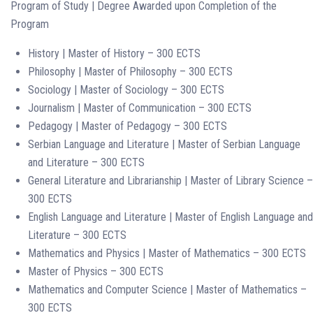
Program of Study | Degree Awarded upon Completion of the
Program
History | Master of History – 300 ECTS
Philosophy | Master of Philosophy – 300 ECTS
Sociology | Master of Sociology – 300 ECTS
Journalism | Master of Communication – 300 ECTS
Pedagogy | Master of Pedagogy – 300 ECTS
Serbian Language and Literature | Master of Serbian Language
and Literature – 300 ECTS
General Literature and Librarianship | Master of Library Science –
300 ECTS
English Language and Literature | Master of English Language and
Literature – 300 ECTS
Mathematics and Physics | Master of Mathematics – 300 ECTS
Master of Physics – 300 ECTS
Mathematics and Computer Science | Master of Mathematics –
300 ECTS