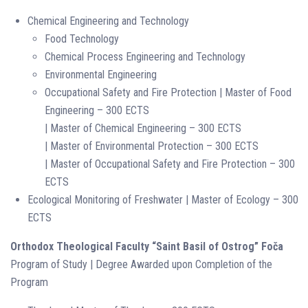
Chemical Engineering and Technology
Food Technology
Chemical Process Engineering and Technology
Environmental Engineering
Occupational Safety and Fire Protection | Master of Food
Engineering – 300 ECTS
| Master of Chemical Engineering – 300 ECTS
| Master of Environmental Protection – 300 ECTS
| Master of Occupational Safety and Fire Protection – 300
ECTS
Ecological Monitoring of Freshwater | Master of Ecology – 300
ECTS
Orthodox Theological Faculty “Saint Basil of Ostrog” Foča
Program of Study | Degree Awarded upon Completion of the
Program