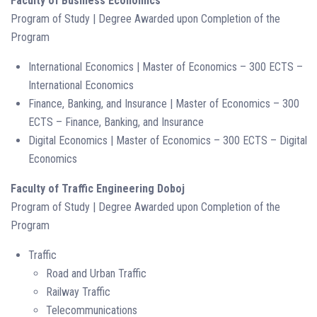
Faculty of Business Economics
Program of Study | Degree Awarded upon Completion of the
Program
International Economics | Master of Economics – 300 ECTS –
International Economics
Finance, Banking, and Insurance | Master of Economics – 300
ECTS – Finance, Banking, and Insurance
Digital Economics | Master of Economics – 300 ECTS – Digital
Economics
Faculty of Traffic Engineering Doboj
Program of Study | Degree Awarded upon Completion of the
Program
Traffic
Road and Urban Traffic
Railway Traffic
Telecommunications