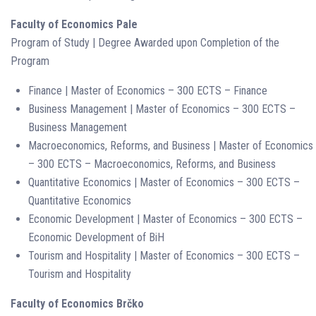
Faculty of Economics Pale
Program of Study | Degree Awarded upon Completion of the
Program
Finance | Master of Economics – 300 ECTS – Finance
Business Management | Master of Economics – 300 ECTS –
Business Management
Macroeconomics, Reforms, and Business | Master of Economics
– 300 ECTS – Macroeconomics, Reforms, and Business
Quantitative Economics | Master of Economics – 300 ECTS –
Quantitative Economics
Economic Development | Master of Economics – 300 ECTS –
Economic Development of BiH
Tourism and Hospitality | Master of Economics – 300 ECTS –
Tourism and Hospitality
Faculty of Economics Brčko