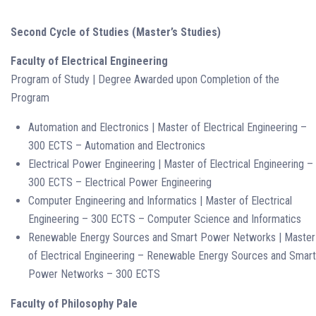
Second Cycle of Studies (Master’s Studies)
Faculty of Electrical Engineering
Program of Study | Degree Awarded upon Completion of the
Program
Automation and Electronics | Master of Electrical Engineering –
300 ECTS – Automation and Electronics
Electrical Power Engineering | Master of Electrical Engineering –
300 ECTS – Electrical Power Engineering
Computer Engineering and Informatics | Master of Electrical
Engineering – 300 ECTS – Computer Science and Informatics
Renewable Energy Sources and Smart Power Networks | Master
of Electrical Engineering – Renewable Energy Sources and Smart
Power Networks – 300 ECTS
Faculty of Philosophy Pale