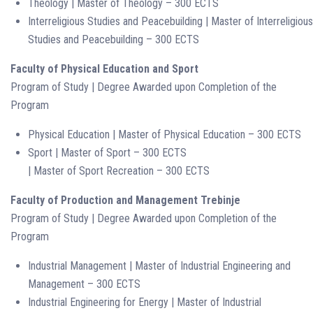
Theology | Master of Theology – 300 ECTS
Interreligious Studies and Peacebuilding | Master of Interreligious
Studies and Peacebuilding – 300 ECTS
Faculty of Physical Education and Sport
Program of Study | Degree Awarded upon Completion of the
Program
Physical Education | Master of Physical Education – 300 ECTS
Sport | Master of Sport – 300 ECTS
| Master of Sport Recreation – 300 ECTS
Faculty of Production and Management Trebinje
Program of Study | Degree Awarded upon Completion of the
Program
Industrial Management | Master of Industrial Engineering and
Management – 300 ECTS
Industrial Engineering for Energy | Master of Industrial