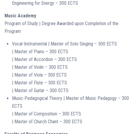
Engineering for Energy – 300 ECTS
Music Academy
Program of Study | Degree Awarded upon Completion of the
Program
Vocal-Instrumental | Master of Solo Singing – 300 ECTS
| Master of Piano – 300 ECTS
| Master of Accordion – 300 ECTS
| Master of Violin – 300 ECTS
| Master of Viola – 300 ECTS
| Master of Flute – 300 ECTS
| Master of Guitar – 300 ECTS
Music-Pedagogical Theory | Master of Music Pedagogy – 300
ECTS
| Master of Composition – 300 ECTS
| Master of Church Chant – 300 ECTS