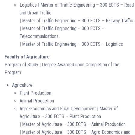
Logistics | Master of Traffic Engineering – 300 ECTS – Road
and Urban Traffic
| Master of Traffic Engineering – 300 ECTS – Railway Traffic
| Master of Traffic Engineering – 300 ECTS –
Telecommunications
| Master of Traffic Engineering – 300 ECTS – Logistics
Faculty of Agriculture
Program of Study | Degree Awarded upon Completion of the
Program
Agriculture
Plant Production
Animal Production
Agro-Economics and Rural Development | Master of
Agriculture – 300 ECTS – Plant Production
| Master of Agriculture – 300 ECTS – Animal Production
| Master of Agriculture – 300 ECTS – Agro-Economics and