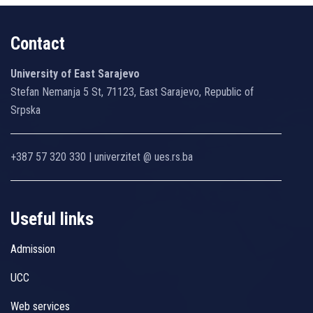
Contact
University of East Sarajevo
Stefan Nemanja 5 St, 71123, East Sarajevo, Republic of
Srpska
+387 57 320 330 | univerzitet @ ues.rs.ba
Useful links
Admission
UCC
Web services