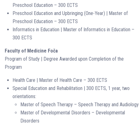
Preschool Education – 300 ECTS
Preschool Education and Upbringing (One-Year) | Master of
Preschool Education – 300 ECTS
Informatics in Education | Master of Informatics in Education –
300 ECTS
Faculty of Medicine Foča
Program of Study | Degree Awarded upon Completion of the
Program
Health Care | Master of Health Care – 300 ECTS
Special Education and Rehabilitation | 300 ECTS, 1 year, two
orientations:
Master of Speech Therapy – Speech Therapy and Audiology
Master of Developmental Disorders – Developmental
Disorders