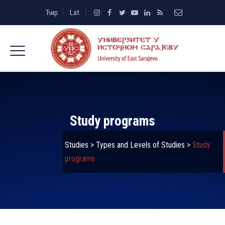
Ћир
Lat
Study programs
Studies
>
Types and Levels of Studies
>
Study
programs