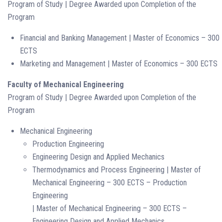
Program of Study | Degree Awarded upon Completion of the
Program
Financial and Banking Management | Master of Economics – 300
ECTS
Marketing and Management | Master of Economics – 300 ECTS
Faculty of Mechanical Engineering
Program of Study | Degree Awarded upon Completion of the
Program
Mechanical Engineering
Production Engineering
Engineering Design and Applied Mechanics
Thermodynamics and Process Engineering | Master of
Mechanical Engineering – 300 ECTS – Production
Engineering
| Master of Mechanical Engineering – 300 ECTS –
Engineering Design and Applied Mechanics