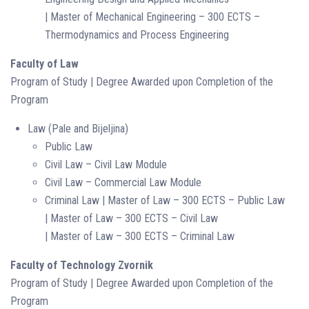
| Master of Mechanical Engineering – 300 ECTS –
Thermodynamics and Process Engineering
Faculty of Law
Program of Study | Degree Awarded upon Completion of the
Program
Law (Pale and Bijeljina)
Public Law
Civil Law – Civil Law Module
Civil Law – Commercial Law Module
Criminal Law | Master of Law – 300 ECTS – Public Law
| Master of Law – 300 ECTS – Civil Law
| Master of Law – 300 ECTS – Criminal Law
Faculty of Technology Zvornik
Program of Study | Degree Awarded upon Completion of the
Program