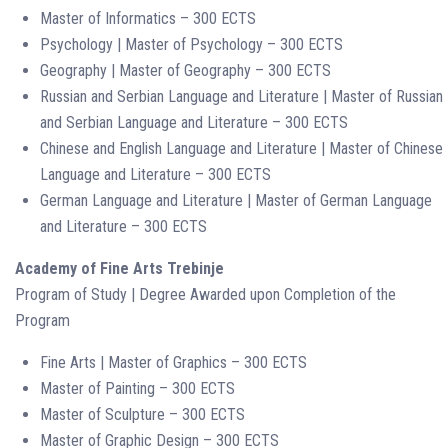
Master of Informatics – 300 ECTS
Psychology | Master of Psychology – 300 ECTS
Geography | Master of Geography – 300 ECTS
Russian and Serbian Language and Literature | Master of Russian
and Serbian Language and Literature – 300 ECTS
Chinese and English Language and Literature | Master of Chinese
Language and Literature – 300 ECTS
German Language and Literature | Master of German Language
and Literature – 300 ECTS
Academy of Fine Arts Trebinje
Program of Study | Degree Awarded upon Completion of the
Program
Fine Arts | Master of Graphics – 300 ECTS
Master of Painting – 300 ECTS
Master of Sculpture – 300 ECTS
Master of Graphic Design – 300 ECTS