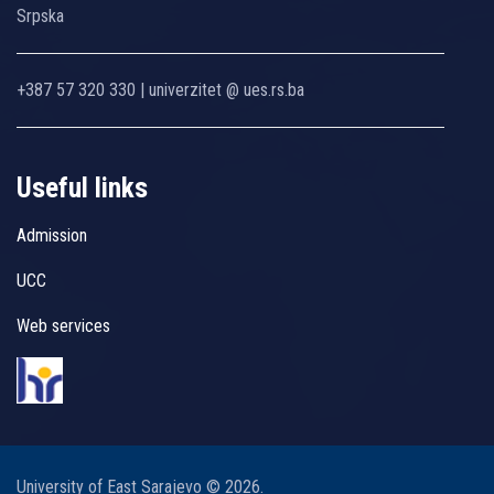
Srpska
+387 57 320 330 | univerzitet @ ues.rs.ba
Useful links
Admission
UCC
Web services
University of East Sarajevo © 2026.