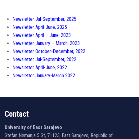
Newsletter Jul-September, 2025
Newsletter April-June, 2025
Newsletter April – June, 2023
Newsletter January – March, 2023
Newsletter October-December, 2022
Newsletter Jul-September, 2022
Newsletter April-June, 2022
Newsletter January-March 2022
Contact
University of East Sarajevo
Stefan Nemanja 5 St, 71123, East Sarajevo, Republic of