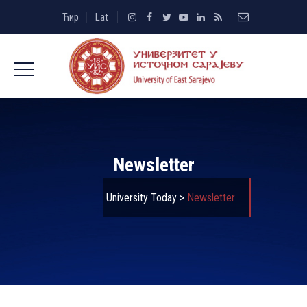
Ћир
Lat
Newsletter
University Today
>
Newsletter