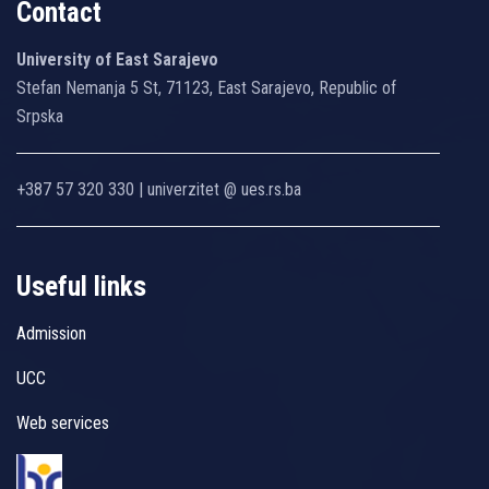
Contact
University of East Sarajevo
Stefan Nemanja 5 St, 71123, East Sarajevo, Republic of
Srpska
+387 57 320 330 | univerzitet @ ues.rs.ba
Useful links
Admission
UCC
Web services