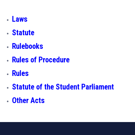
Laws
Statute
Rulebooks
Rules of Procedure
Rules
Statute of the Student Parliament
Other Acts