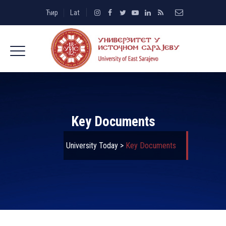
Ћир
Lat
Key Documents
University Today
>
Key Documents