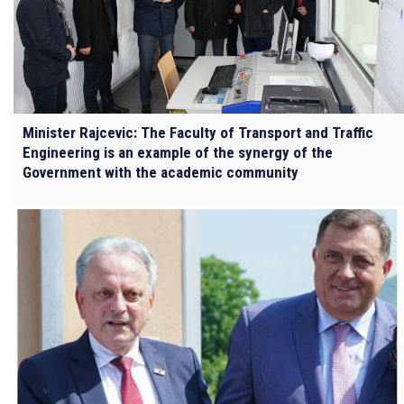
Minister Rajcevic: The Faculty of Transport and Traffic
Engineering is an example of the synergy of the
Government with the academic community