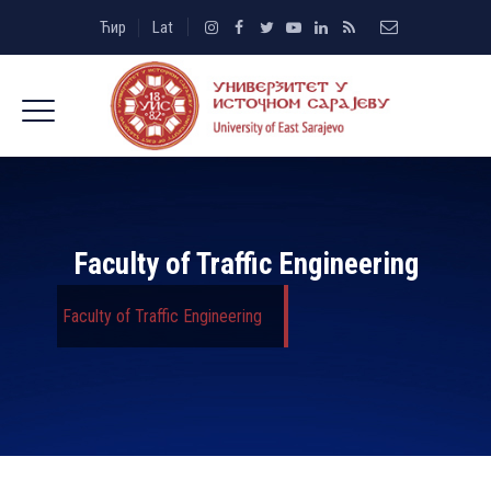
Ћир
Lat
Faculty of Traffic Engineering
Faculty of Traffic Engineering