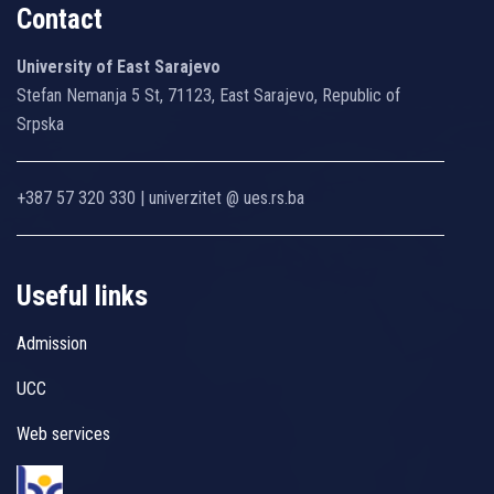
Contact
University of East Sarajevo
Stefan Nemanja 5 St, 71123, East Sarajevo, Republic of
Srpska
+387 57 320 330 | univerzitet @ ues.rs.ba
Useful links
Admission
UCC
Web services