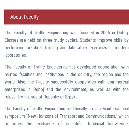
About Faculty
The Faculty of Traffic Engineering was founded in 2005 in Doboj.
Classes are held on three study cycles. Students improve skills by
performing practical training and laboratory exercises in modern
laboratories.
The Faculty of Traffic Engineering has developed cooperation with
related faculties and institutions in the country, the region and the
world. Also, the Faculty successfully cooperates with commercial
enterprises in Doboj and the environment, as well as with the
relevant Ministries of Republic of Srpska.
The Faculty of Traffic Engineering traditionally organizes international
symposium “New Horizons of Transport and Communications,” which
promotes the exchange of scientific, technical knowledge,