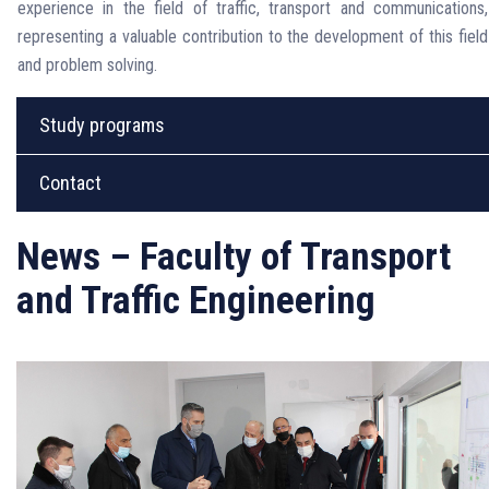
experience in the field of traffic, transport and communications,
representing a valuable contribution to the development of this field
and problem solving.
Study programs
Contact
News – Faculty of Transport
and Traffic Engineering