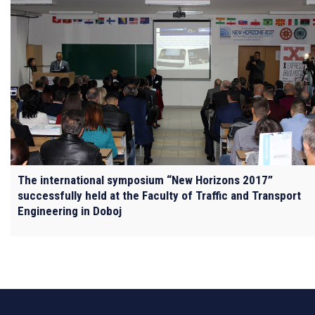
The international symposium “New Horizons 2017”
successfully held at the Faculty of Traffic and Transport
Engineering in Doboj