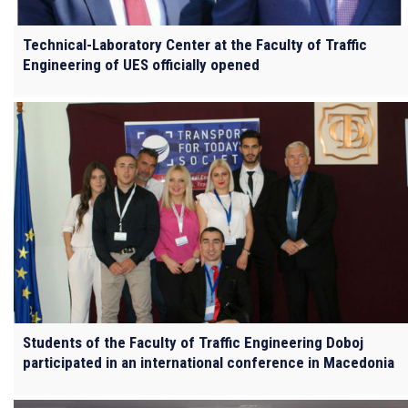
Technical-Laboratory Center at the Faculty of Traffic
Engineering of UES officially opened
Students of the Faculty of Traffic Engineering Doboj
participated in an international conference in Macedonia