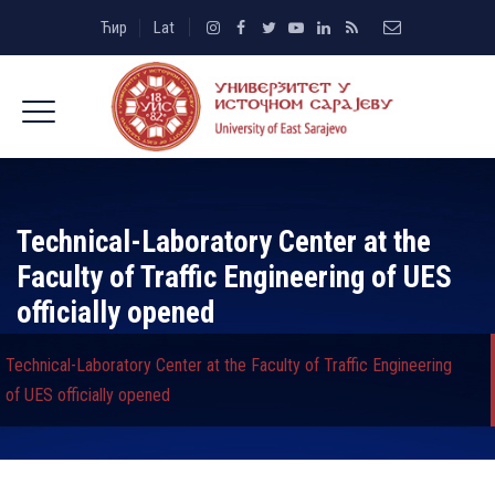
Ћир
Lat
Technical-Laboratory Center at the
Faculty of Traffic Engineering of UES
officially opened
Technical-Laboratory Center at the Faculty of Traffic Engineering
of UES officially opened