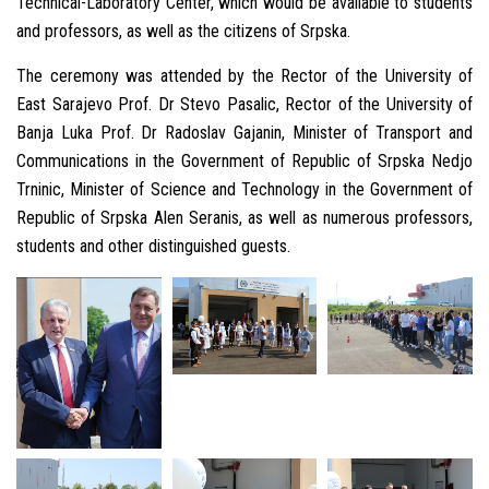
Technical-Laboratory Center, which would be available to students
and professors, as well as the citizens of Srpska.
The ceremony was attended by the Rector of the University of
East Sarajevo Prof. Dr Stevo Pasalic, Rector of the University of
Banja Luka Prof. Dr Radoslav Gajanin, Minister of Transport and
Communications in the Government of Republic of Srpska Nedjo
Trninic, Minister of Science and Technology in the Government of
Republic of Srpska Alen Seranis, as well as numerous professors,
students and other distinguished guests.