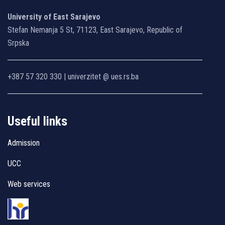
University of East Sarajevo
Stefan Nemanja 5 St, 71123, East Sarajevo, Republic of
Srpska
+387 57 320 330 | univerzitet @ ues.rs.ba
Useful links
Admission
UCC
Web services