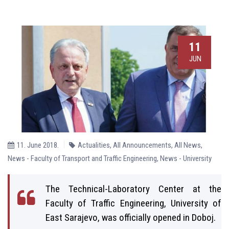
11
JUN
11. June 2018.
Actualities
,
All Announcements
,
All News
,
News - Faculty of Transport and Traffic Engineering
,
News - University
The Technical-Laboratory Center at the
Faculty of Traffic Engineering, University of
East Sarajevo, was officially opened in Doboj.