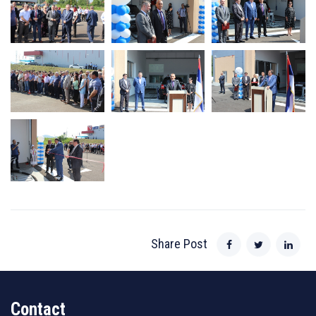
Share Post
Contact