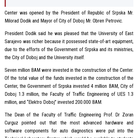
Center was opened by the President of Republic of Srpska Mr.
Milorad Dodik and Mayor of City of Doboj Mr. Obren Petrovic.
President Dodik said he was pleased that the University of East
Sarajevo was richer because it possessed state-of-art equipment,
due to the efforts of the Government of Srpska and its ministries,
the City of Doboj and the University itself.
Seven million BAM were invested in the construction of the Center.
Of the total value of the funds invested in the construction of the
Center, the Government of Srpska invested 4 million BAM, City of
Doboj 1.3 million, the Faculty of Traffic Engineering of UES 1.3
million, and “Elektro Doboj” invested 200.000 BAM.
The Dean of the Faculty of Traffic Engineering Prof. Dr Zoran
Curguz pointed out that the most advanced hardware and
software components for auto diagnostics were put into the