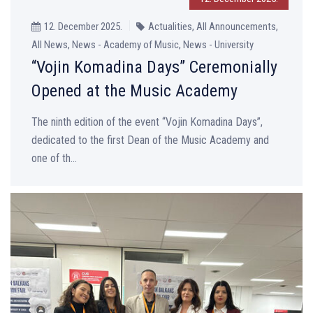
12. December 2025.
Actualities, All Announcements,
All News, News - Academy of Music, News - University
“Vojin Komadina Days” Ceremonially
Opened at the Music Academy
The ninth edition of the event “Vojin Komadina Days”,
dedicated to the first Dean of the Music Academy and
one of th...