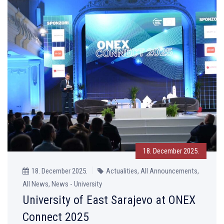
18. December 2025.
18. December 2025.
Actualities, All Announcements,
All News, News - University
University of East Sarajevo at ONEX
Connect 2025