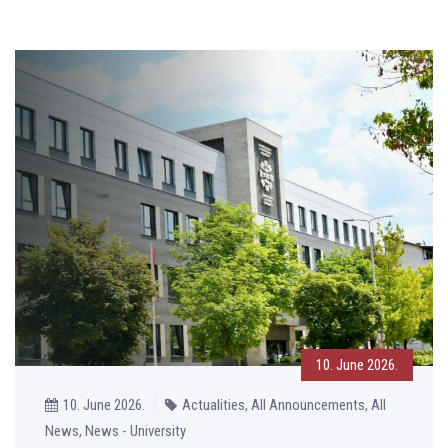
10. June 2026.
10. June 2026.
Actualities, All Announcements, All
News, News - University