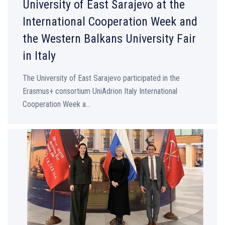
University of East Sarajevo at the
International Cooperation Week and
the Western Balkans University Fair
in Italy
The University of East Sarajevo participated in the
Erasmus+ consortium UniAdrion Italy International
Cooperation Week a...