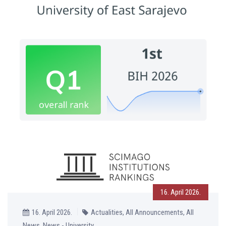
16. April 2026.
16. April 2026.
Actualities, All Announcements, All
News, News - University