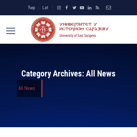
Ћир
Lat
Category Archives:
All News
All News