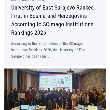
University of East Sarajevo Ranked
First in Bosnia and Herzegovina
According to SCImago Institutions
Rankings 2026
According to the latest edition of the SCImago
Institutions Rankings 2026, the University of East
Sarajevo has been rank...