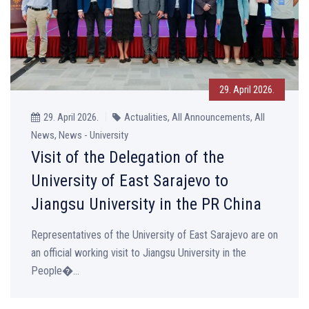
29. April 2026.
29. April 2026.
Actualities, All Announcements, All
News, News - University
Visit of the Delegation of the
University of East Sarajevo to
Jiangsu University in the PR China
Representatives of the University of East Sarajevo are on
an official working visit to Jiangsu University in the
People�...