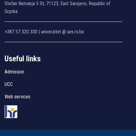
Stefan Nemanja 5 St, 71123, East Sarajevo, Republic of
Srpska
+387 57 320 330 | univerzitet @ ues.rs.ba
Useful links
Admission
UCC
Web services