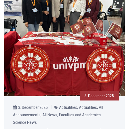
3. December 2025.
3. December 2025.
Actualities, Actualities, All
Announcements, All News, Faculties and Academies,
Science News