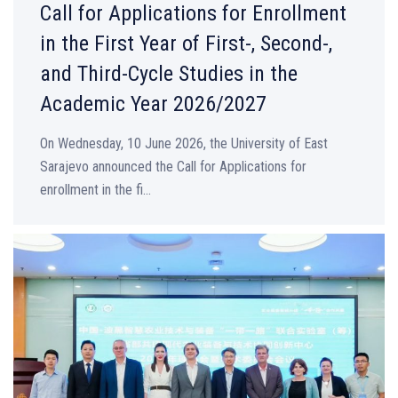
Call for Applications for Enrollment
in the First Year of First-, Second-,
and Third-Cycle Studies in the
Academic Year 2026/2027
On Wednesday, 10 June 2026, the University of East
Sarajevo announced the Call for Applications for
enrollment in the fi...