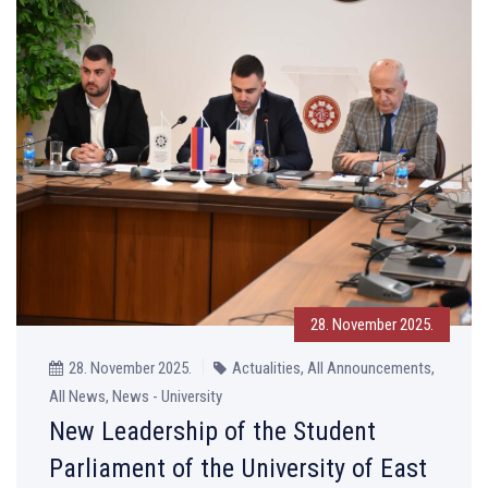
28. November 2025.
28. November 2025.
Actualities, All Announcements,
All News, News - University
New Leadership of the Student
Parliament of the University of East