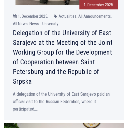
1. December 2025.
1. December 2025.
Actualities, All Announcements,
All News, News - University
Delegation of the University of East
Sarajevo at the Meeting of the Joint
Working Group for the Development
of Cooperation between Saint
Petersburg and the Republic of
Srpska
A delegation of the University of East Sarajevo paid an
official visit to the Russian Federation, where it
participated,...