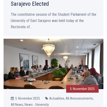
Sarajevo Elected
The constitutive session of the Student Parliament of the
University of East Sarajevo was held today at the
Rectorate of...
5. November 2025.
5. November 2025.
Actualities, All Announcements,
All News, News - University