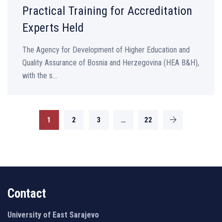
Practical Training for Accreditation
Experts Held
The Agency for Development of Higher Education and
Quality Assurance of Bosnia and Herzegovina (HEA B&H),
with the s...
1
2
3
…
22
Contact
University of East Sarajevo