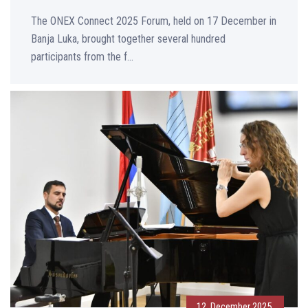
The ONEX Connect 2025 Forum, held on 17 December in
Banja Luka, brought together several hundred
participants from the f...
12. December 2025.