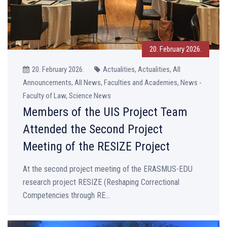
20. February 2026.
20. February 2026.
Actualities, Actualities, All
Announcements, All News, Faculties and Academies, News -
Faculty of Law, Science News
Members of the UIS Project Team
Attended the Second Project
Meeting of the RESIZE Project
At the second project meeting of the ERASMUS-EDU
research project RESIZE (Reshaping Correctional
Competencies through RE...