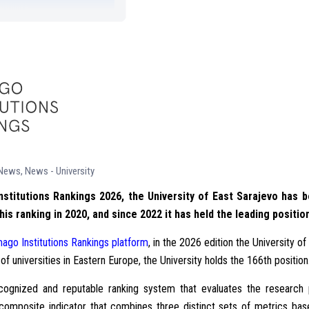
 News
,
News - University
nstitutions Rankings 2026, the University of East Sarajevo has b
this ranking in 2020, and since 2022 it has held the leading posit
ago Institutions Rankings platform
, in the 2026 edition the University o
 of universities in Eastern Europe, the University holds the 166th position
 recognized and reputable ranking system that evaluates the research
 a composite indicator that combines three distinct sets of metrics b