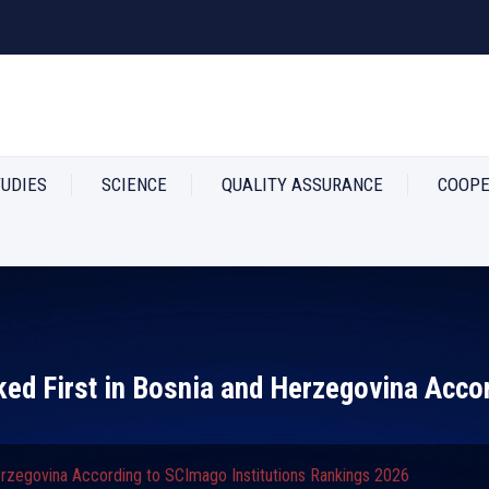
TUDIES
SCIENCE
QUALITY ASSURANCE
COOPE
ked First in Bosnia and Herzegovina Acco
Herzegovina According to SCImago Institutions Rankings 2026