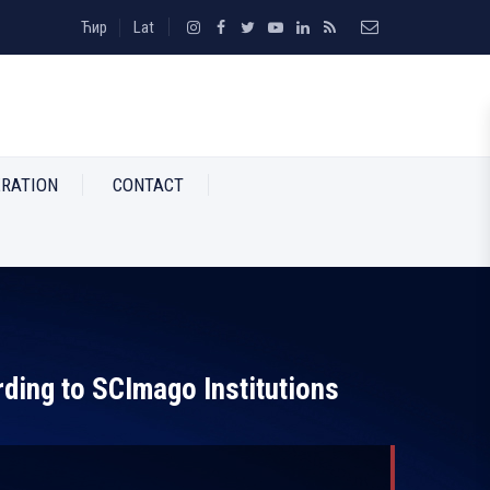
Ћир
Lat
RATION
CONTACT
rding to SCImago Institutions