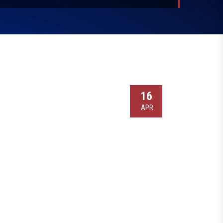
16
APR