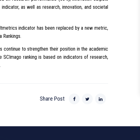
indicator, as well as research, innovation, and societal
ltmetrics indicator has been replaced by a new metric,
a Rankings.
its continue to strengthen their position in the academic
 the SCImago ranking is based on indicators of research,
.
Share Post