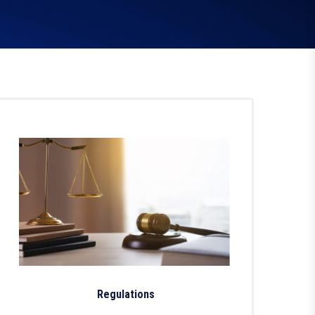
Regulations