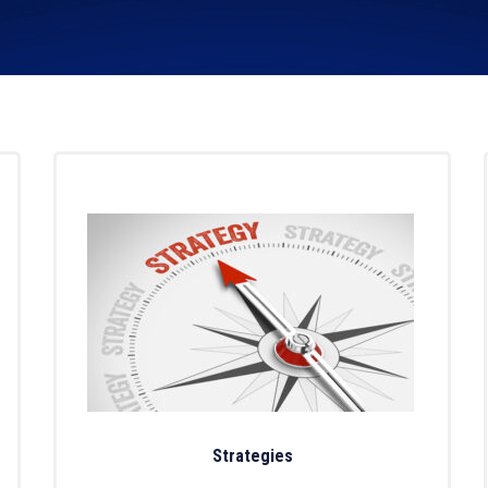
Strategies