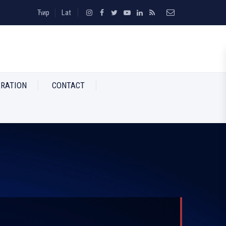
Ћир
Lat
RATION
CONTACT