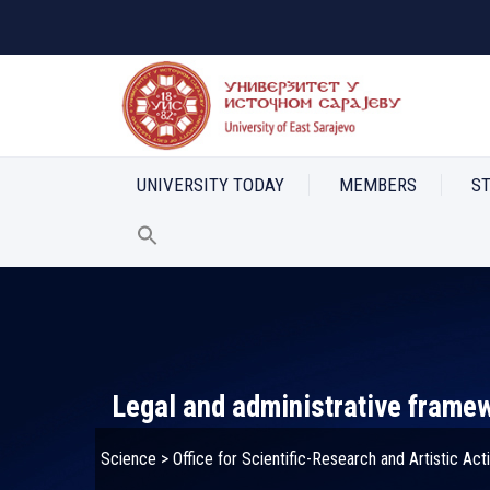
UNIVERSITY TODAY
MEMBERS
S
Legal and administrative frame
Science
>
Office for Scientific-Research and Artistic Acti