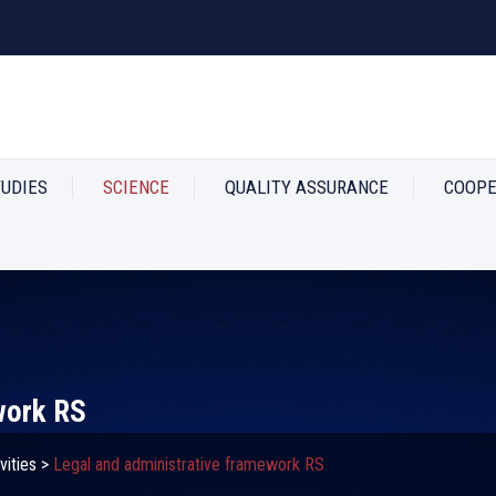
TUDIES
SCIENCE
QUALITY ASSURANCE
COOPE
work RS
vities
>
Legal and administrative framework RS