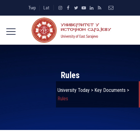
Ћир
Lat
Rules
University Today
>
Key Documents
>
Rules