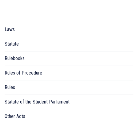
Laws
Statute
Rulebooks
Rules of Procedure
Rules
Statute of the Student Parliament
Other Acts