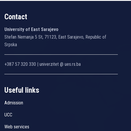
Contact
University of East Sarajevo
Stefan Nemanja 5 St, 71123, East Sarajevo, Republic of
Srpska
+387 57 320 330 | univerzitet @ ues.rs.ba
Useful links
Admission
UCC
Web services