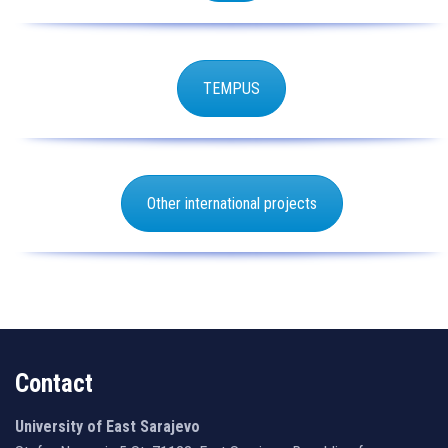
TEMPUS
Other international projects
Contact
University of East Sarajevo