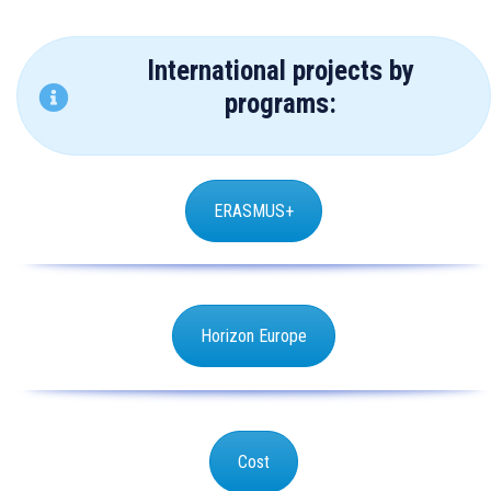
International projects by
programs:
ERASMUS+
Horizon Europe
Cost