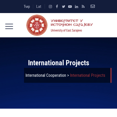
Ћир
Lat
International Projects
International Cooperation
>
International Projects