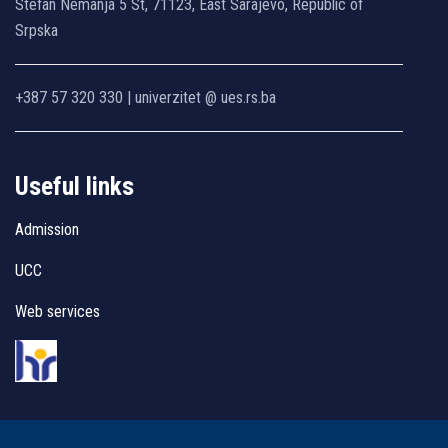
Stefan Nemanja 5 St, 71123, East Sarajevo, Republic of
Srpska
+387 57 320 330 | univerzitet @ ues.rs.ba
Useful links
Admission
UCC
Web services