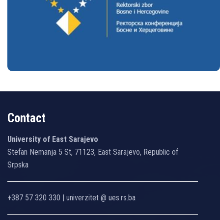
Bosnia and Herzegovina
Contact
University of East Sarajevo
Stefan Nemanja 5 St, 71123, East Sarajevo, Republic of
Srpska
+387 57 320 330 | univerzitet @ ues.rs.ba