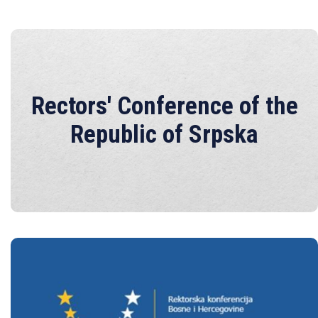
Rectors' Conference of the
Rectors' Conference of the
Republic of Srpska
Republic of Srpska
Rectors' Conference of