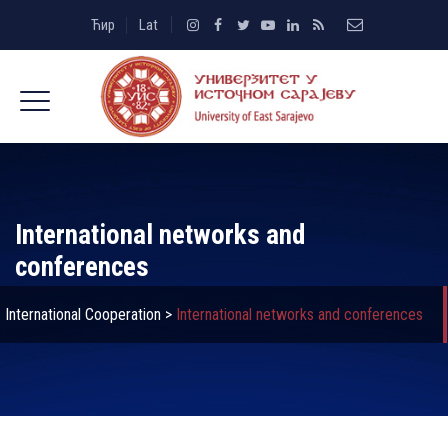
Ћир
Lat
International networks and
conferences
International Cooperation
>
International networks and conferences