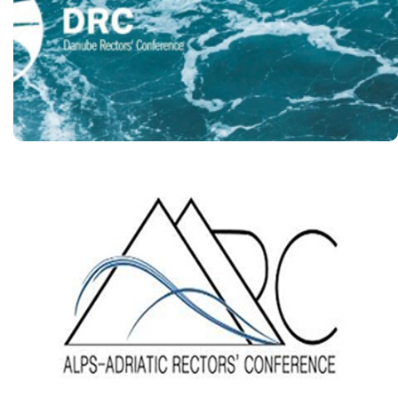
Conference
https://www.drc-danube.org/
The Rectors’ Conference of
the Universities of the
Alps-Adriatic Region
https://aarc.um.si/