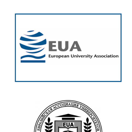
European University
Association (EUA)
https://www.eua.eu/
Euroasian Universities
Association (EUA)