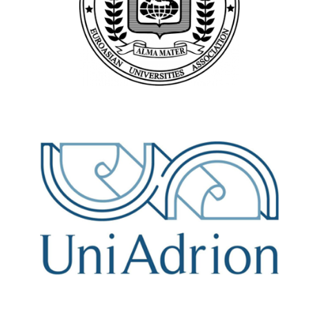
https://eau-msu.ru/
UniAdrion
https://www.uniadrion.net/