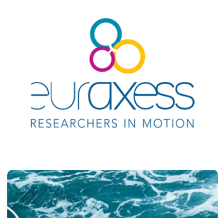
EURAXESS
Researchers in motion
https://euraxess.ec.europa.eu/
Danube Rectors'