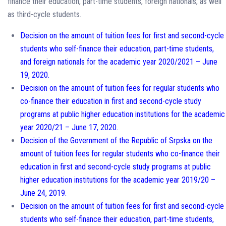
finance their education, part-time students, foreign nationals, as well
as third-cycle students.
Decision on the amount of tuition fees for first and second-cycle
students who self-finance their education, part-time students,
and foreign nationals for the academic year 2020/2021 – June
19, 2020.
Decision on the amount of tuition fees for regular students who
co-finance their education in first and second-cycle study
programs at public higher education institutions for the academic
year 2020/21 – June 17, 2020.
Decision of the Government of the Republic of Srpska on the
amount of tuition fees for regular students who co-finance their
education in first and second-cycle study programs at public
higher education institutions for the academic year 2019/20 –
June 24, 2019.
Decision on the amount of tuition fees for first and second-cycle
students who self-finance their education, part-time students,