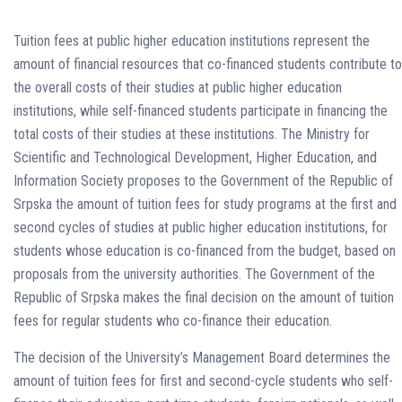
Tuition fees at public higher education institutions represent the
amount of financial resources that co-financed students contribute to
the overall costs of their studies at public higher education
institutions, while self-financed students participate in financing the
total costs of their studies at these institutions. The Ministry for
Scientific and Technological Development, Higher Education, and
Information Society proposes to the Government of the Republic of
Srpska the amount of tuition fees for study programs at the first and
second cycles of studies at public higher education institutions, for
students whose education is co-financed from the budget, based on
proposals from the university authorities. The Government of the
Republic of Srpska makes the final decision on the amount of tuition
fees for regular students who co-finance their education.
The decision of the University’s Management Board determines the
amount of tuition fees for first and second-cycle students who self-