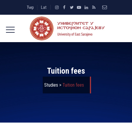
Ћир
Lat
Tuition fees
Studies
>
Tuition fees