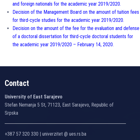
and foreign nationals for the academic year 2019/2020.
Decision of the Management Board on the amount of tuition fees
for third-cycle studies for the academic year 2019/2020.
Decision on the amount of the fee for the evaluation and defense
of a doctoral dissertation for third-cycle doctoral students for
the academic year 2019/2020 – February 14, 2020.
Contact
University of East Sarajevo
Stefan Nemanja 5 St, 71123, East Sarajevo, Republic of
Srpska
+387 57 320 330 | univerzitet @ ues.rs.ba