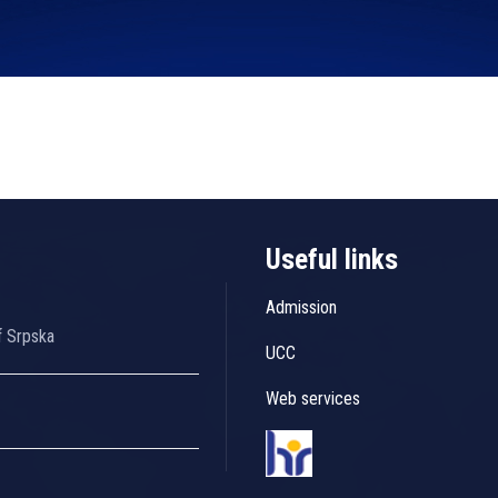
Useful links
Admission
f Srpska
UCC
Web services