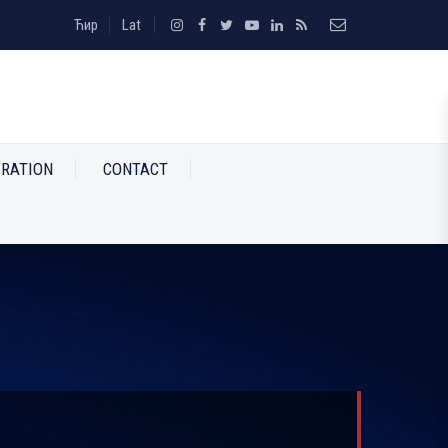
Ћир
Lat
RATION
CONTACT