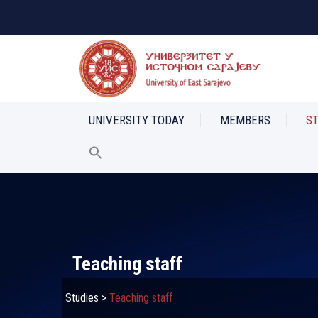
UNIVERSITY TODAY
MEMBERS
S
Teaching staff
Studies
>
Teaching staff