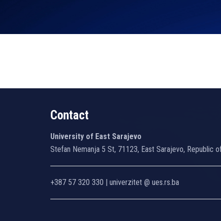
Contact
University of East Sarajevo
Stefan Nemanja 5 St, 71123, East Sarajevo, Republic o
+387 57 320 330 | univerzitet @ ues.rs.ba