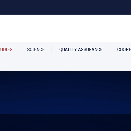
TUDIES
SCIENCE
QUALITY ASSURANCE
COOPE