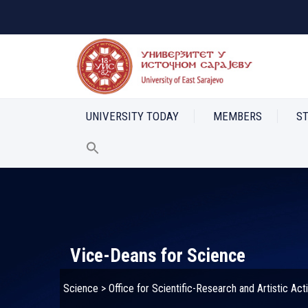
UNIVERSITY TODAY
MEMBERS
S
Vice-Deans for Science
Science
>
Office for Scientific-Research and Artistic Acti