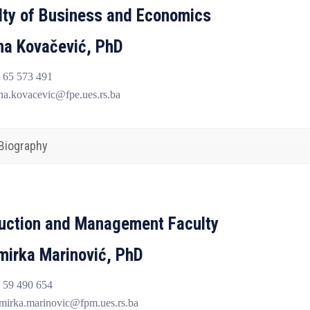
lty of Business and Economics
ana Kovačević, PhD
 65 573 491
na.kovacevic@fpe.ues.rs.ba
Biography
uction and Management Faculty
mirka Marinović, PhD
 59 490 654
mirka.marinovic@fpm.ues.rs.ba