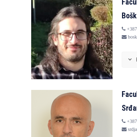
Facu
Bošk
+387
bosk
Facu
Srđa
+387
srdja