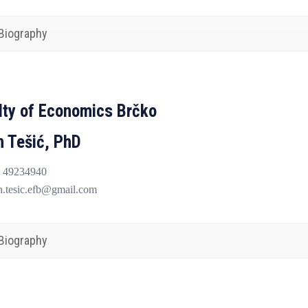
Biography
lty of Economics Brčko
n Tešić, PhD
 49234940
n.tesic.efb@gmail.com
Biography