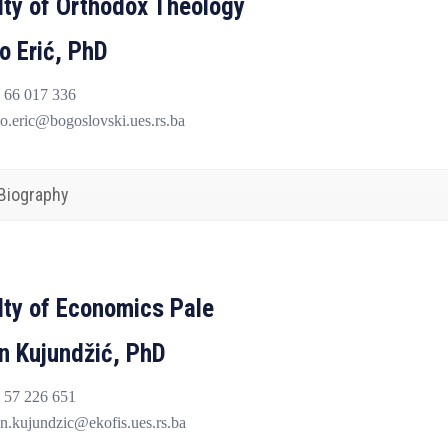
lty of Orthodox Theology
o Erić, PhD
 66 017 336
o.eric@bogoslovski.ues.rs.ba
Biography
lty of Economics Pale
n Kujundžić, PhD
 57 226 651
n.kujundzic@ekofis.ues.rs.ba