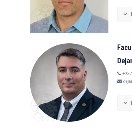
Facu
Deja
+387
deja