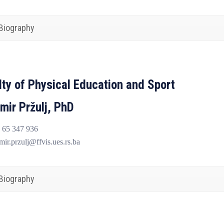
Biography
lty of Physical Education and Sport
mir Pržulj, PhD
 65 347 936
ir.przulj@ffvis.ues.rs.ba
Biography