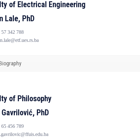
ty of Electrical Engineering
n Lale, PhD
 57 342 788
n.lale@etf.ues.rs.ba
Biography
lty of Philosophy
 Gavrilović, PhD
 65 456 789
gavrilovic@ffuis.edu.ba