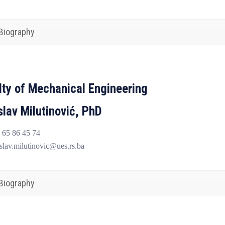
Biography
lty of Mechanical Engineering
slav Milutinović, PhD
65 86 45 74
lav.milutinovic@ues.rs.ba
Biography