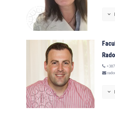
Facu
Rado
+387
radom