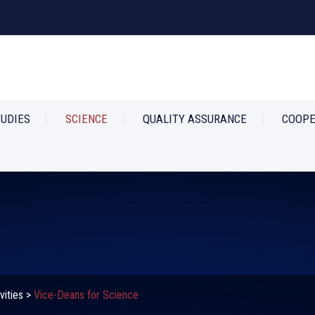
TUDIES
SCIENCE
QUALITY ASSURANCE
COOPE
vities
>
Vice-Deans for Science