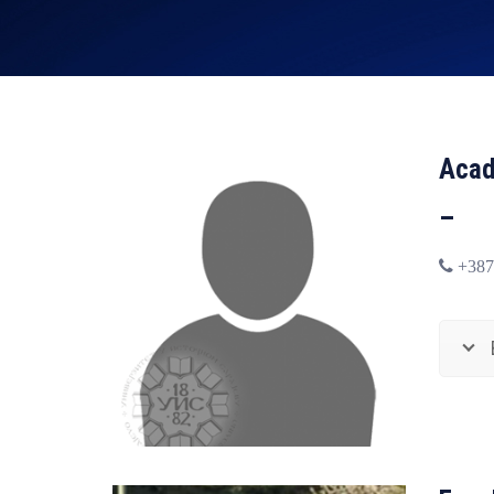
Acad
–
+387