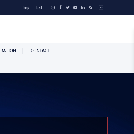
Ћир
Lat
RATION
CONTACT