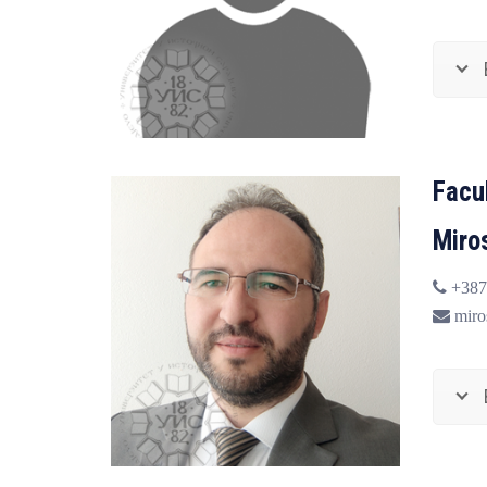
Facu
Miro
+387 
miros