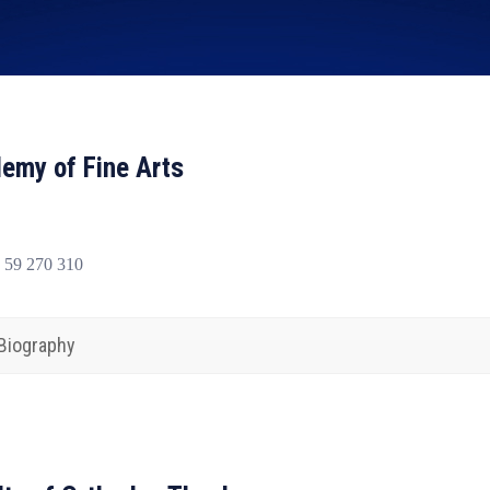
emy of Fine Arts
 59 270 310
Biography