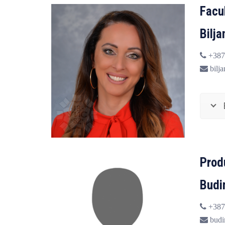
Facu
Bilj
+387
bilja
Prod
Budi
+387
budi