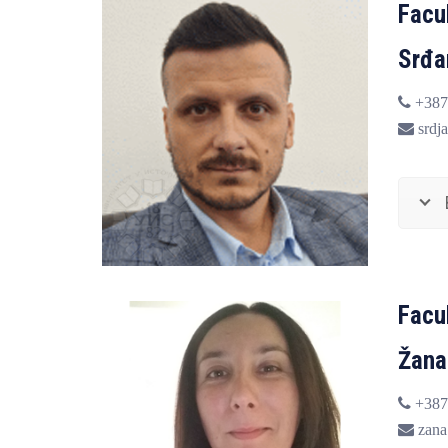
Facul
Srđa
+387
srdja
Facu
Žana
+387
zana.