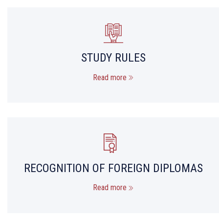
STUDY RULES
Read more
RECOGNITION OF FOREIGN DIPLOMAS
Read more