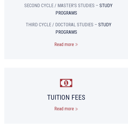
SECOND CYCLE / MASTER’S STUDIES –
STUDY
PROGRAMS
THIRD CYCLE / DOCTORAL STUDIES –
STUDY
PROGRAMS
Read more
TUITION FEES
Read more