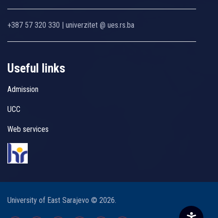
+387 57 320 330 | univerzitet @ ues.rs.ba
Useful links
Admission
UCC
Web services
University of East Sarajevo © 2026.