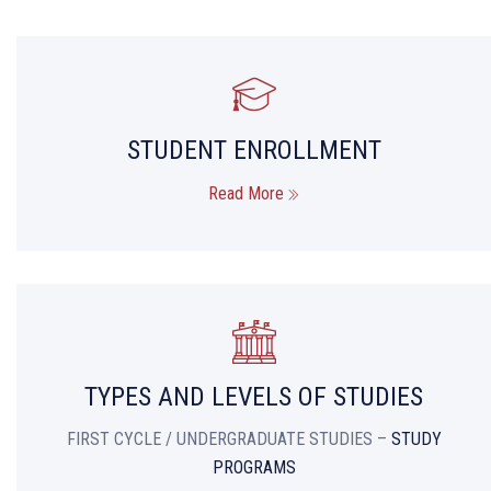
STUDENT ENROLLMENT
Read More
TYPES AND LEVELS OF STUDIES
FIRST CYCLE / UNDERGRADUATE STUDIES –
STUDY
PROGRAMS