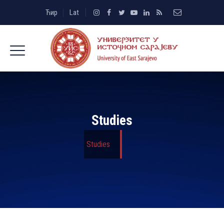
Ћир
Lat
Studies
Studies