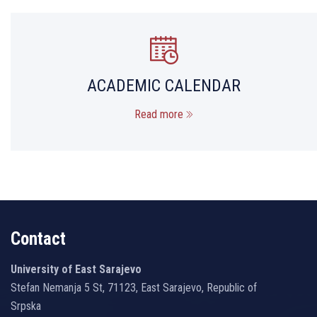
ACADEMIC CALENDAR
Read more
Contact
University of East Sarajevo
Stefan Nemanja 5 St, 71123, East Sarajevo, Republic of
Srpska