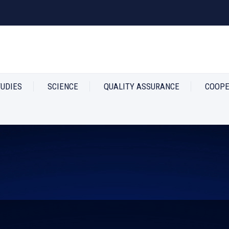
TUDIES
SCIENCE
QUALITY ASSURANCE
COOPE