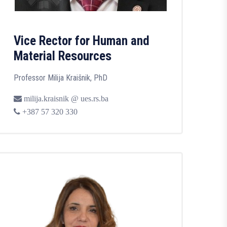
Vice Rector for Human and
Material Resources
Professor Milija Kraišnik, PhD
milija.kraisnik @ ues.rs.ba
+387 57 320 330