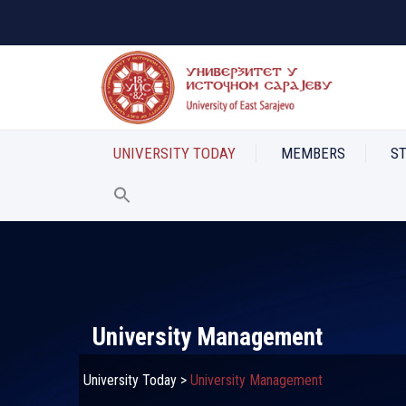
UNIVERSITY TODAY
MEMBERS
S
University Management
University Today
>
University Management