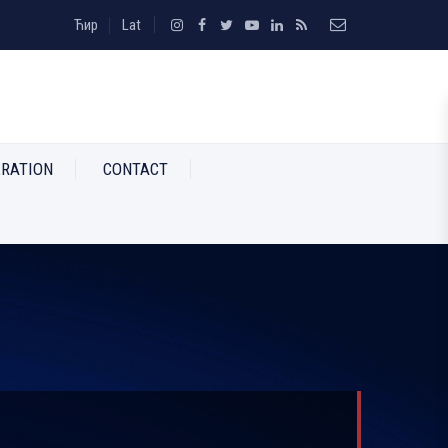
Ћир
Lat
RATION
CONTACT