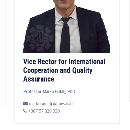
Vice Rector for International
Cooperation and Quality
Assurance
Professor Marko Gutalj, PhD
marko.gutalj @ ues.rs.ba
+387 57 320 330