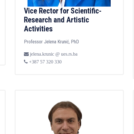
Vice Rector for Scientific-
Research and Artistic
Activities
Professor Jelena Krunić, PhD
jelena.krunic @ ues.rs.ba
+387 57 320 330