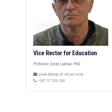
Vice Rector for Education
Professor Zoran Ljuboje, PhD
zoran.ljuboje @ etf.ues.rs.ba
+387 57 320 330