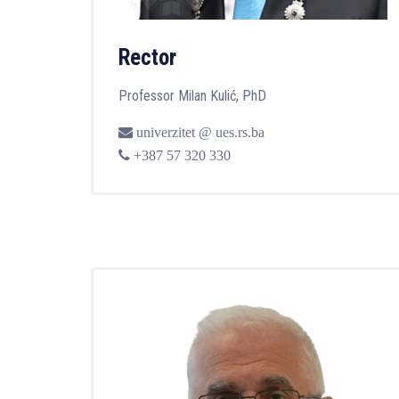
Rector
Professor Milan Kulić, PhD
univerzitet @ ues.rs.ba
+387 57 320 330