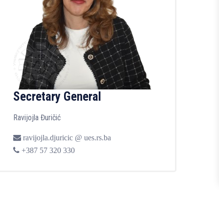
Secretary General
Ravijojla Đuričić
ravijojla.djuricic @ ues.rs.ba
+387 57 320 330