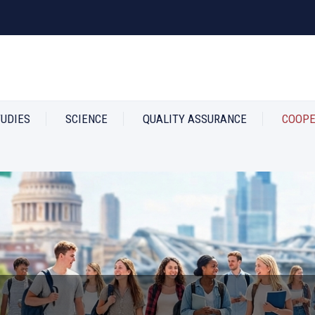
TUDIES
SCIENCE
QUALITY ASSURANCE
COOPE