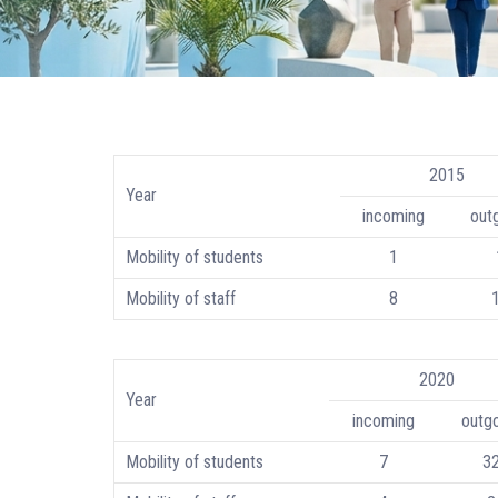
2015
Year
incoming
out
Mobility of students
1
Mobility of staff
8
2020
Year
incoming
outg
Mobility of students
7
3