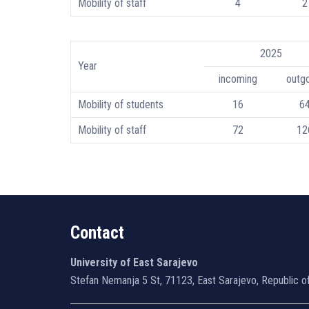
Mobility of staff
4
2
2025
Year
incoming
outg
Mobility of students
16
6
Mobility of staff
72
12
Contact
University of East Sarajevo
Stefan Nemanja 5 St, 71123, East Sarajevo, Republic o