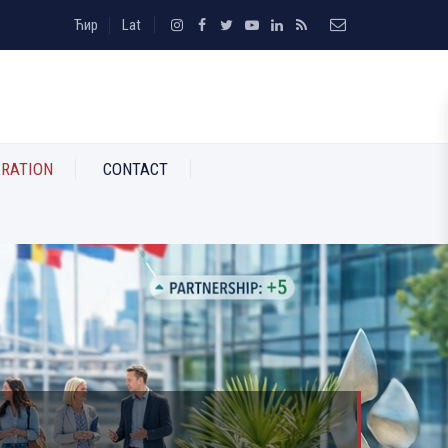
Ћир
Lat
RATION
CONTACT