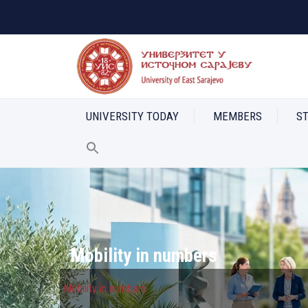
UNIVERSITY TODAY
MEMBERS
S
Mobility in numbers
Mobility in numbers