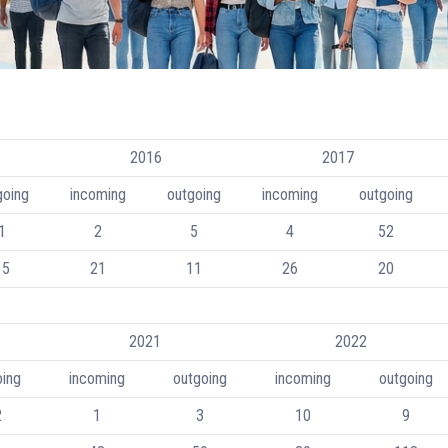
2016
2017
going
incoming
outgoing
incoming
outgoing
1
2
5
4
52
15
21
11
26
20
2021
2022
oing
incoming
outgoing
incoming
outgoing
2
1
3
10
9