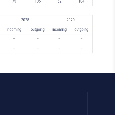
75
105
52
104
2028
2029
incoming
outgoing
incoming
outgoing
–
–
–
–
–
–
–
–