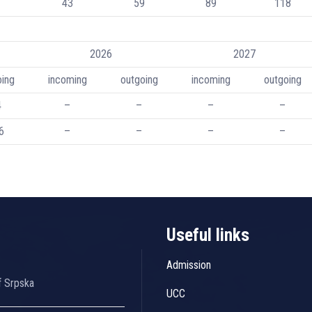
43
59
89
118
2026
2027
oing
incoming
outgoing
incoming
outgoing
4
–
–
–
–
6
–
–
–
–
Useful links
Admission
f Srpska
UCC