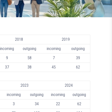
2018
2019
incoming
outgoing
incoming
outgoing
9
58
7
39
37
38
45
62
2023
2024
incoming
outgoing
incoming
outgoing
3
34
22
62