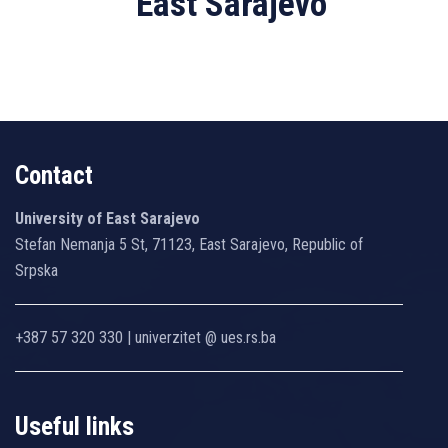
East Sarajevo
Contact
University of East Sarajevo
Stefan Nemanja 5 St, 71123, East Sarajevo, Republic of
Srpska
+387 57 320 330 | univerzitet @ ues.rs.ba
Useful links