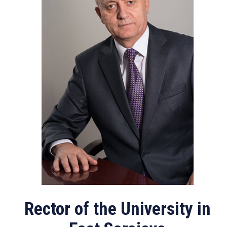
Rector of the University in