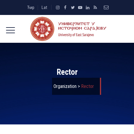
Ћир
Lat
Rector
Organization
>
Rector