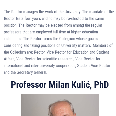
The Rector manages the work of the University. The mandate of the
Rector lasts four years and he may be re-elected to the same
position. The Rector may be elected from among the regular
professors that are employed full time at higher education
institutions. The Rector forms the Collegium whose goal is
considering and taking positions on University matters. Members of
the Collegium are: Rector, Vice Rector for Education and Student
Affairs, Vice Rector for scientific research , Vice Rector for
international and inter-university cooperation, Student Vice Rector
and the Secretary General.
Professor Milan Kulić, PhD