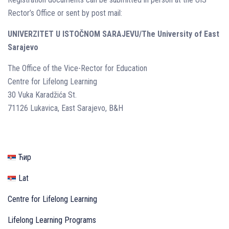
Rector’s Office or sent by post mail:
UNIVERZITET U ISTOČNOM SARAJEVU/The University of East
Sarajevo
The Office of the Vice-Rector for Education
Centre for Lifelong Learning
30 Vuka Karadžića St.
71126 Lukavica, East Sarajevo, B&H
Ћир
Lat
Centre for Lifelong Learning
Lifelong Learning Programs