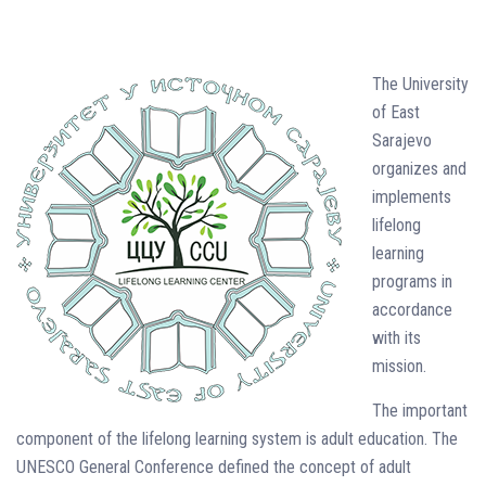
The University
of East
Sarajevo
organizes and
implements
lifelong
learning
programs in
accordance
with its
mission.
The important
component of the lifelong learning system is adult education. The
UNESCO General Conference defined the concept of adult