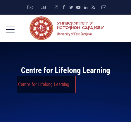
Ћир
Lat
Centre for Lifelong Learning
Centre for Lifelong Learning