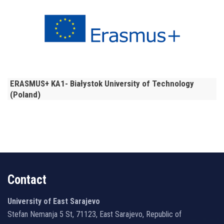
ERASMUS+ KA1- Białystok University of Technology
(Poland)
Contact
University of East Sarajevo
Stefan Nemanja 5 St, 71123, East Sarajevo, Republic of