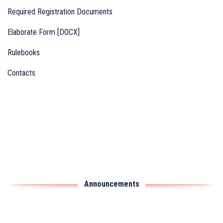
Required Registration Documents
Elaborate Form [DOCX]
Rulebooks
Contacts
Announcements