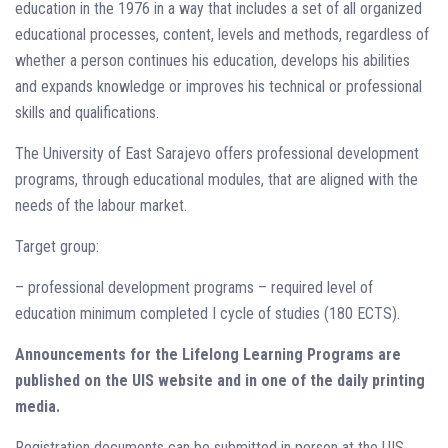
education in the 1976 in a way that includes a set of all organized
educational processes, content, levels and methods, regardless of
whether a person continues his education, develops his abilities
and expands knowledge or improves his technical or professional
skills and qualifications.
The University of East Sarajevo offers professional development
programs, through educational modules, that are aligned with the
needs of the labour market.
Target group:
– professional development programs – required level of
education minimum completed I cycle of studies (180 ECTS).
Announcements for the Lifelong Learning Programs are
published on the UIS website and in one of the daily printing
media.
Registration documents can be submitted in person at the UIS