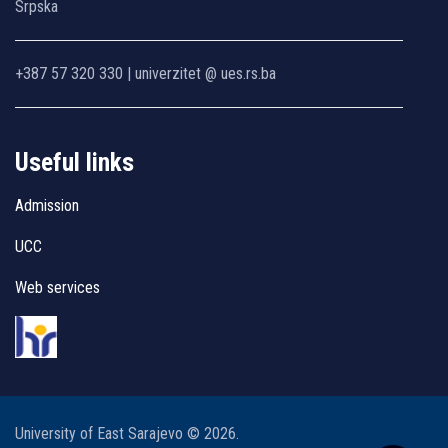
Srpska
+387 57 320 330 | univerzitet @ ues.rs.ba
Useful links
Admission
UCC
Web services
University of East Sarajevo © 2026.