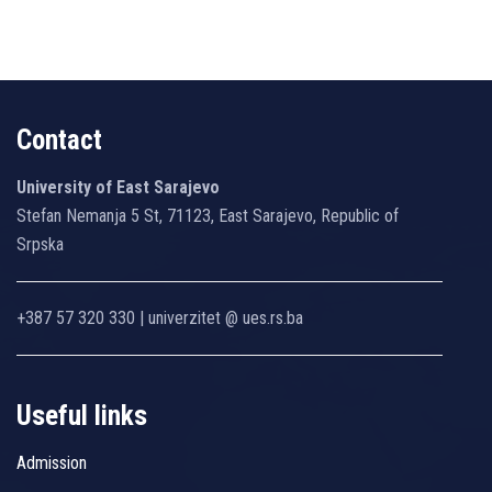
Contact
University of East Sarajevo
Stefan Nemanja 5 St, 71123, East Sarajevo, Republic of
Srpska
+387 57 320 330 | univerzitet @ ues.rs.ba
Useful links
Admission