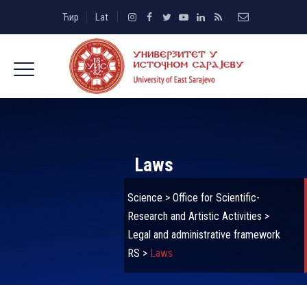
Ћир
Lat
Laws
Science
>
Office for Scientific-
Research and Artistic Activities
>
Legal and administrative framework
RS
>
Laws