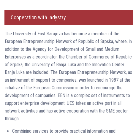
Cooperation with indystry
The University of East Sarajevo has become a member of the
European Entrepreneurship Network of Republic of Srpska, where, in
addition to the Agency for Development of Small and Medium
Enterprises as a coordinator, the Chamber of Commerce of Republic
of Srpska, the University of Banja Luka and the Innovation Center
Banja Luka are included. The European Entrepreneurship Network, as
an instrument of support to companies, was launched in 1987 at the
initiative of the European Commission in order to encourage the
development of companies. EEN is a complex set of instruments to
support enterprise development. UES takes an active part in all
network activities and has active cooperation with the SME sector
through:
Combining services to provide practical information and