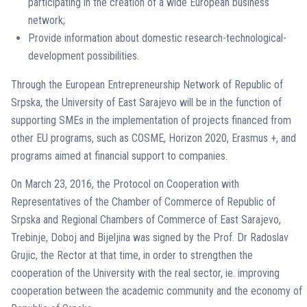
participating in the creation of a wide European business
network;
Provide information about domestic research-technological-
development possibilities.
Through the European Entrepreneurship Network of Republic of
Srpska, the University of East Sarajevo will be in the function of
supporting SMEs in the implementation of projects financed from
other EU programs, such as COSME, Horizon 2020, Erasmus +, and
programs aimed at financial support to companies.
On March 23, 2016, the Protocol on Cooperation with
Representatives of the Chamber of Commerce of Republic of
Srpska and Regional Chambers of Commerce of East Sarajevo,
Trebinje, Doboj and Bijeljina was signed by the Prof. Dr Radoslav
Grujic, the Rector at that time, in order to strengthen the
cooperation of the University with the real sector, ie. improving
cooperation between the academic community and the economy of