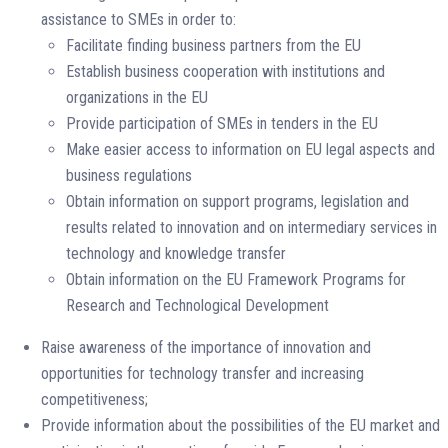
assistance to SMEs in order to:
Facilitate finding business partners from the EU
Establish business cooperation with institutions and
organizations in the EU
Provide participation of SMEs in tenders in the EU
Make easier access to information on EU legal aspects and
business regulations
Obtain information on support programs, legislation and
results related to innovation and on intermediary services in
technology and knowledge transfer
Obtain information on the EU Framework Programs for
Research and Technological Development
Raise awareness of the importance of innovation and
opportunities for technology transfer and increasing
competitiveness;
Provide information about the possibilities of the EU market and