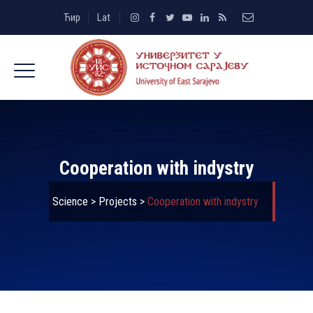
Ћир
Lat
Cooperation with indystry
Science
>
Projects
>
Cooperation with indystry