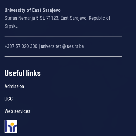
University of East Sarajevo
Stefan Nemanja 5 St, 71123, East Sarajevo, Republic of
Srpska
+387 57 320 330 | univerzitet @ ues.rs.ba
Useful links
Admission
UCC
Web services