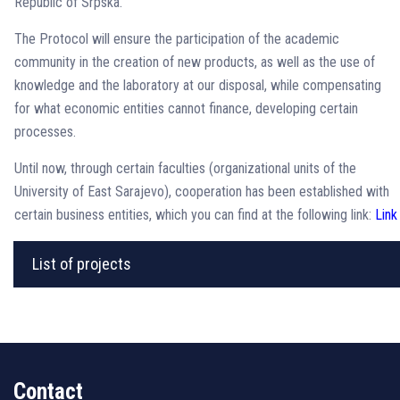
Republic of Srpska.
The Protocol will ensure the participation of the academic
community in the creation of new products, as well as the use of
knowledge and the laboratory at our disposal, while compensating
for what economic entities cannot finance, developing certain
processes.
Until now, through certain faculties (organizational units of the
University of East Sarajevo), cooperation has been established with
certain business entities, which you can find at the following link:
Link
List of projects
Contact