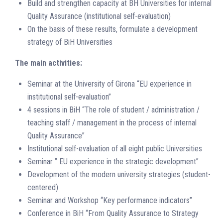
Build and strengthen capacity at BH Universities for internal
Quality Assurance (institutional self-evaluation)
On the basis of these results, formulate a development
strategy of BiH Universities
The main activities:
Seminar at the University of Girona “EU experience in
institutional self-evaluation”
4 sessions in BiH “The role of student / administration /
teaching staff / management in the process of internal
Quality Assurance”
Institutional self-evaluation of all eight public Universities
Seminar ” EU experience in the strategic development”
Development of the modern university strategies (student-
centered)
Seminar and Workshop “Key performance indicators”
Conference in BiH “From Quality Assurance to Strategy