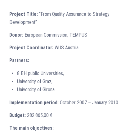
Project Title:
“From Quality Assurance to Strategy
Development”
Donor:
European Commission, TEMPUS
Project Coordinator:
WUS Austria
Partners:
8 BH public Universities,
University of Graz,
University of Girona
Implementation period:
October 2007 – January 2010
Budget:
282.865,00 €
The main objectives: