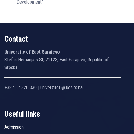
Development”
Contact
University of East Sarajevo
Stefan Nemanja 5 St, 71123, East Sarajevo, Republic of
Srpska
+387 57 320 330 | univerzitet @ ues.rs.ba
Useful links
Admission