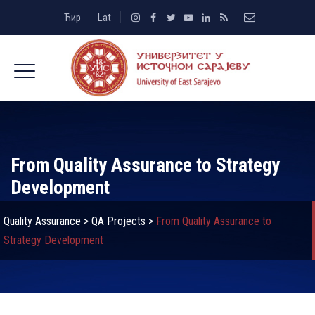
Ћир
Lat
From Quality Assurance to Strategy
Development
Quality Assurance
>
QA Projects
>
From Quality Assurance to
Strategy Development