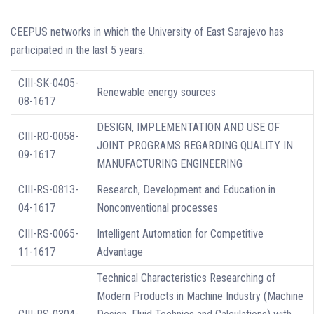
CEEPUS networks in which the University of East Sarajevo has
participated in the last 5 years.
CIII-SK-0405-
Renewable energy sources
08-1617
DESIGN, IMPLEMENTATION AND USE OF
CIII-RO-0058-
JOINT PROGRAMS REGARDING QUALITY IN
09-1617
MANUFACTURING ENGINEERING
CIII-RS-0813-
Research, Development and Education in
04-1617
Nonconventional processes
CIII-RS-0065-
Intelligent Automation for Competitive
11-1617
Advantage
Technical Characteristics Researching of
Modern Products in Machine Industry (Machine