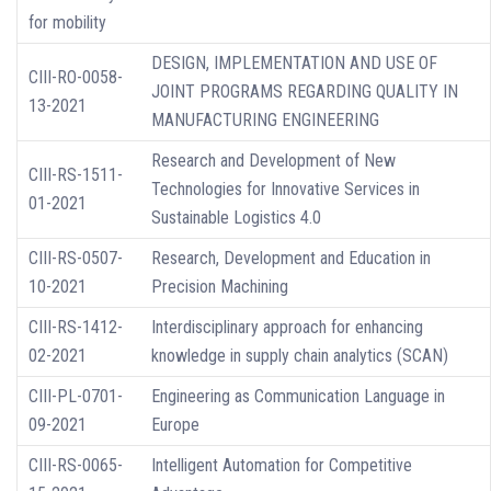
for mobility
DESIGN, IMPLEMENTATION AND USE OF
CIII-RO-0058-
JOINT PROGRAMS REGARDING QUALITY IN
13-2021
MANUFACTURING ENGINEERING
Research and Development of New
CIII-RS-1511-
Technologies for Innovative Services in
01-2021
Sustainable Logistics 4.0
CIII-RS-0507-
Research, Development and Education in
10-2021
Precision Machining
CIII-RS-1412-
Interdisciplinary approach for enhancing
02-2021
knowledge in supply chain analytics (SCAN)
CIII-PL-0701-
Engineering as Communication Language in
09-2021
Europe
CIII-RS-0065-
Intelligent Automation for Competitive