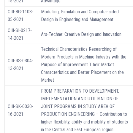
15-2021
Advantage
CIII-BG-1103-
Modelling, Simulation and Computer-aided
05-2021
Design in Engineering and Management
CIII-SI-0217-
Ars-Techne: Creative Design and Innovation
14-2021
Technical Characteristics Researching of
Modern Products in Machine Industry with the
CIII-RS-0304-
Purpose of Improvement T heir Market
13-2021
Characteristics and Better Placement on the
Market
FROM PREPARATION TO DEVELOPMENT,
IMPLEMENTATION AND UTILISATION OF
CIII-SK-0030-
JOINT PROGRAMS IN STUDY AREA OF
16-2021
PRODUCTION ENGINEERING – Contribution to
higher flexibility, ability and mobility of students
in the Central and East European region