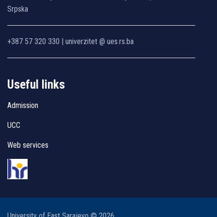
Srpska
+387 57 320 330 | univerzitet @ ues.rs.ba
Useful links
Admission
UCC
Web services
University of East Sarajevo © 2026.