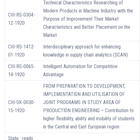
Technical Characteristics Researching of
Modern Products in Machine Industry with the
CIII-RS-0304-
Purpose of Improvement Their Market
12-1920
Characteristics and Better Placement on the
Market
CIII-RS-1412-
Interdisciplinary approach for enhancing
01-1920
knowledge in supply chain analytics (SCAN)
CIII-RS-0065-
Intelligent Automation for Competitive
14-1920
Advantage
FROM PREPARATION TO DEVELOPMENT,
IMPLEMENTATION AND UTILISATION OF
CIII-SK-0030-
JOINT PROGRAMS IN STUDY AREA OF
15-1920
PRODUCTION ENGINEERING – Contribution to
higher flexibility, ability and mobility of students
in the Central and East European region
State : ready