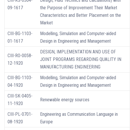
CIII-RS-0304-
Design, Fluid Technics and Calculations) with
09-1617
the Purpose of Improvement Their Market
Characteristics and Better Placement on the
Market
CIII-BG-1103-
Modelling, Simulation and Computer-aided
01-1617
Design in Engineering and Management
DESIGN, IMPLEMENTATION AND USE OF
CIII-RO-0058-
JOINT PROGRAMS REGARDING QUALITY IN
12-1920
MANUFACTURING ENGINEERING
CIII-BG-1103-
Modelling, Simulation and Computer-aided
04-1920
Design in Engineering and Management
CIII-SK-0405-
Renewable energy sources
11-1920
CIII-PL-0701-
Engineering as Communication Language in
08-1920
Europe