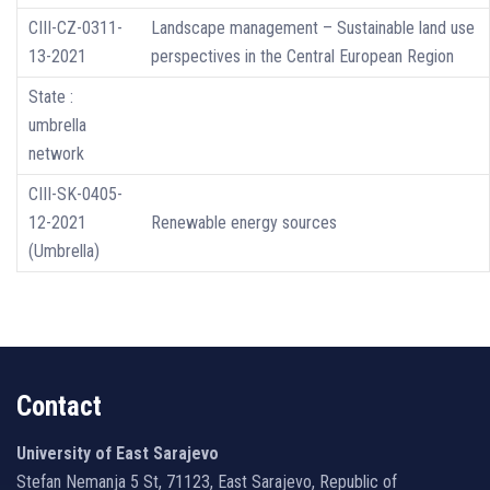
CIII-CZ-0311-
Landscape management – Sustainable land use
13-2021
perspectives in the Central European Region
State :
umbrella
network
CIII-SK-0405-
12-2021
Renewable energy sources
(Umbrella)
Contact
University of East Sarajevo
Stefan Nemanja 5 St, 71123, East Sarajevo, Republic of