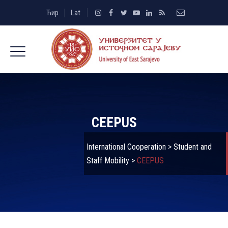
Ћир
Lat
CEEPUS
International Cooperation
>
Student and
Staff Mobility
>
CEEPUS