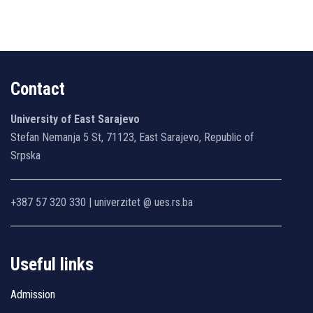
Contact
University of East Sarajevo
Stefan Nemanja 5 St, 71123, East Sarajevo, Republic of
Srpska
+387 57 320 330 | univerzitet @ ues.rs.ba
Useful links
Admission