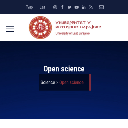
Ћир
Lat
Open science
Science
>
Open science