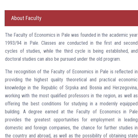
About Faculty
The Faculty of Economics in Pale was founded in the academic year
1993/94 in Pale. Classes are conducted in the first and second
cycles of studies, while the third cycle is being established, and
doctoral studies can also be pursued under the old program.
The recognition of the Faculty of Economics in Pale is reflected in
providing the highest quality theoretical and practical economic
knowledge in the Republic of Srpska and Bosnia and Herzegovina,
working with the most qualified professors in the region, as well as
offering the best conditions for studying in a modernly equipped
building. A degree earned at the Faculty of Economics in Pale
provides the greatest opportunities for employment in leading
domestic and foreign companies, the chance for further studies in
the country and abroad, as well as the possibility of obtaining state