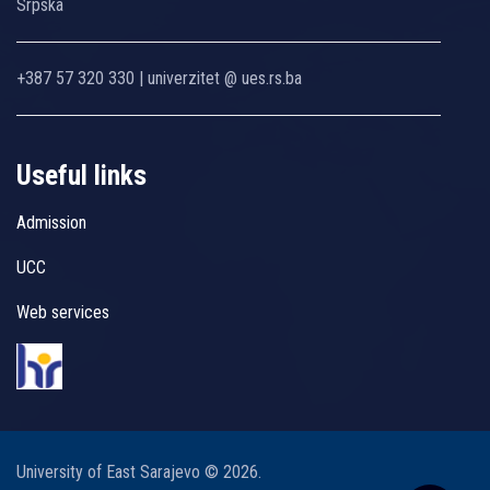
Srpska
+387 57 320 330 | univerzitet @ ues.rs.ba
Useful links
Admission
UCC
Web services
University of East Sarajevo © 2026.