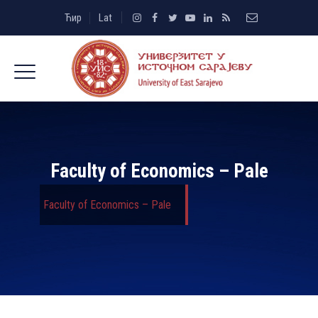
Ћир
Lat
Faculty of Economics – Pale
Faculty of Economics – Pale