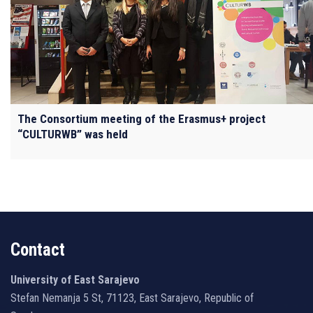
The Consortium meeting of the Erasmus+ project
“CULTURWB” was held
Contact
University of East Sarajevo
Stefan Nemanja 5 St, 71123, East Sarajevo, Republic of