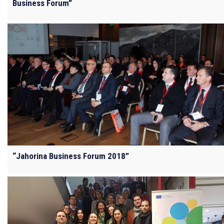
Business Forum”
“Jahorina Business Forum 2018”