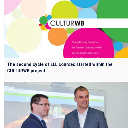
The second cycle of LLL courses started within the
CULTURWB project