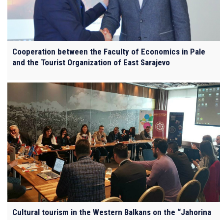
Cooperation between the Faculty of Economics in Pale
and the Tourist Organization of East Sarajevo
Cultural tourism in the Western Balkans on the “Jahorina