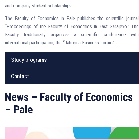
and company student scholarships.
The Faculty of Economics in Pale publishes the scientific journal
“Proceedings of the Faculty of Economics in East Sarajevo.” The
Faculty traditionally organizes a scientific conference with
international participation, the “Jahorina Business Forum.”
Study programs
Contact
News – Faculty of Economics
– Pale