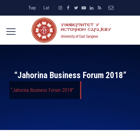
Ћир
Lat
“Jahorina Business Forum 2018”
“Jahorina Business Forum 2018”