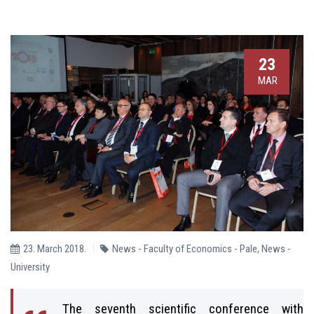
23
MAR
23. March 2018.
News - Faculty of Economics - Pale
,
News -
University
The seventh scientific conference with