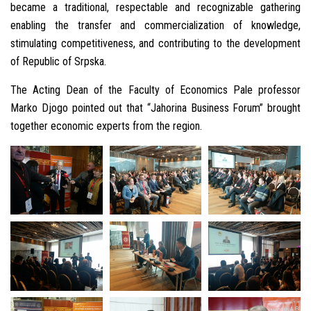
became a traditional, respectable and recognizable gathering
enabling the transfer and commercialization of knowledge,
stimulating competitiveness, and contributing to the development
of Republic of Srpska.
The Acting Dean of the Faculty of Economics Pale professor
Marko Djogo pointed out that “Jahorina Business Forum” brought
together economic experts from the region.