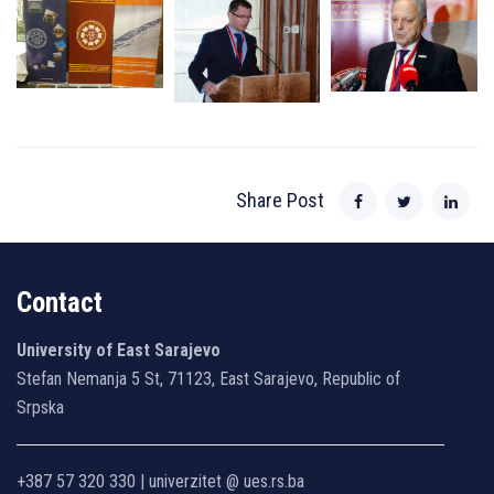
Share Post
Contact
University of East Sarajevo
Stefan Nemanja 5 St, 71123, East Sarajevo, Republic of
Srpska
+387 57 320 330 | univerzitet @ ues.rs.ba