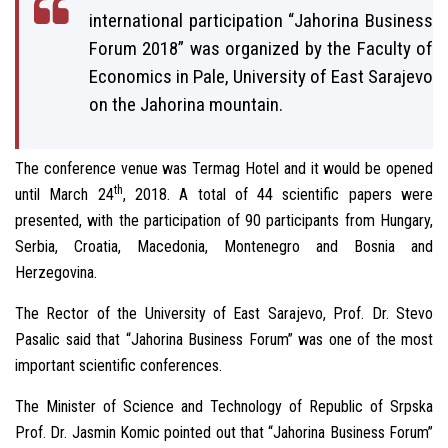
international participation “Jahorina Business
Forum 2018” was organized by the Faculty of
Economics in Pale, University of East Sarajevo
on the Jahorina mountain.
The conference venue was Termag Hotel and it would be opened
th
until March 24
, 2018. A total of 44 scientific papers were
presented, with the participation of 90 participants from Hungary,
Serbia, Croatia, Macedonia, Montenegro and Bosnia and
Herzegovina.
The Rector of the University of East Sarajevo, Prof. Dr. Stevo
Pasalic said that “Jahorina Business Forum” was one of the most
important scientific conferences.
The Minister of Science and Technology of Republic of Srpska
Prof. Dr. Jasmin Komic pointed out that “Jahorina Business Forum”