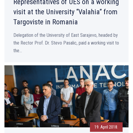
Representatives of UES on a working
visit at the University “Valahia” from
Targoviste in Romania
Delegation of the University of East Sarajevo, headed by
the Rector Prof. Dr. Stevo Pasalic, paid a working visit to
the...
19. April 2018.