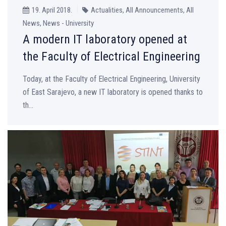
19. April 2018.
Actualities, All Announcements, All
News, News - University
A modern IT laboratory opened at
the Faculty of Electrical Engineering
Today, at the Faculty of Electrical Engineering, University
of East Sarajevo, a new IT laboratory is opened thanks to
th...