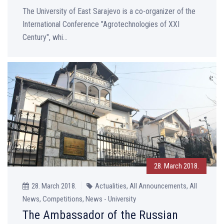
The University of East Sarajevo is a co-organizer of the
International Conference "Agrotechnologies of XXI
Century", whi...
28. March 2018.
28. March 2018.
Actualities, All Announcements, All
News, Competitions, News - University
The Ambassador of the Russian