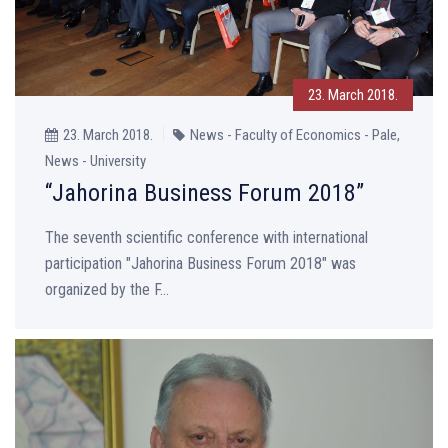
23. March 2018.
23. March 2018.
News - Faculty of Economics - Pale,
News - University
“Jahorina Business Forum 2018”
The seventh scientific conference with international
participation "Jahorina Business Forum 2018" was
organized by the F...