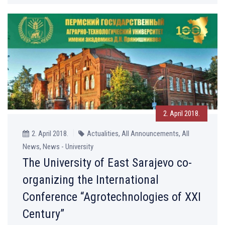
2. April 2018.
2. April 2018.
Actualities, All Announcements, All
News, News - University
The University of East Sarajevo co-
organizing the International
Conference “Agrotechnologies of XXI
Century”