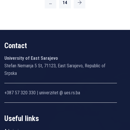
…
14
Contact
University of East Sarajevo
Stefan Nemanja 5 St, 71123, East Sarajevo, Republic of
Srpska
+387 57 320 330 | univerzitet @ ues.rs.ba
Useful links