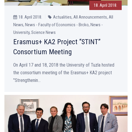
18. April 2018.
18. April 2018.
Actualities, All Announcements, All
News, News - Faculty of Economics - Brcko, News -
University, Science News
Erasmus+ KA2 Project “STINT”
Consortium Meeting
On April 17 and 18, 2018 the University of Tuzla hosted
the consortium meeting of the Erasmus+ KA2 project
"Strengthenin...