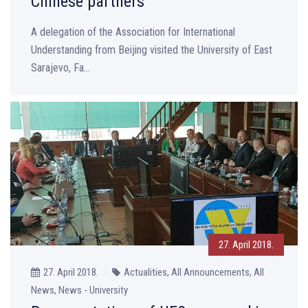
Chinese partners
A delegation of the Association for International
Understanding from Beijing visited the University of East
Sarajevo, Fa...
27. April 2018.
27. April 2018.
Actualities, All Announcements, All
News, News - University