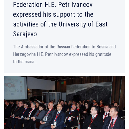
Federation H.E. Petr Ivancov
expressed his support to the
activities of the University of East
Sarajevo
The Ambassador of the Russian Federation to Bosnia and
Herzegovina H.E. Petr Ivancov expressed his gratitude
to the mana...