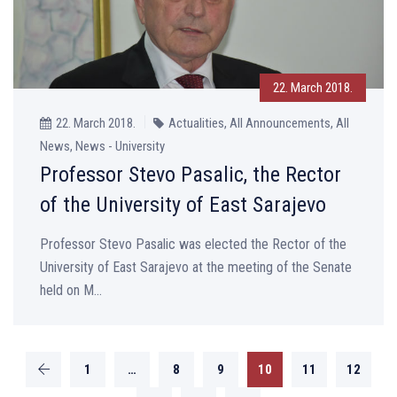
22. March 2018.
22. March 2018.
Actualities, All Announcements, All
News, News - University
Professor Stevo Pasalic, the Rector
of the University of East Sarajevo
Professor Stevo Pasalic was elected the Rector of the
University of East Sarajevo at the meeting of the Senate
held on M...
1
…
8
9
10
11
12