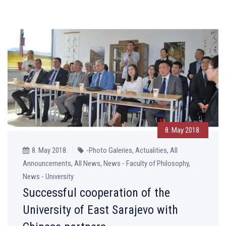
8. May 2018.
8. May 2018.
-Photo Galeries, Actualities, All
Announcements, All News, News - Faculty of Philosophy,
News - University
Successful cooperation of the
University of East Sarajevo with