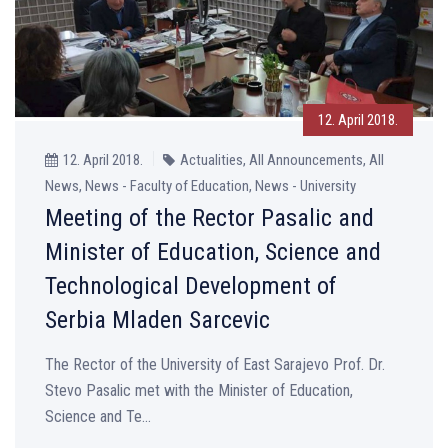
12. April 2018.
12. April 2018.
Actualities, All Announcements, All
News, News - Faculty of Education, News - University
Meeting of the Rector Pasalic and
Minister of Education, Science and
Technological Development of
Serbia Mladen Sarcevic
The Rector of the University of East Sarajevo Prof. Dr.
Stevo Pasalic met with the Minister of Education,
Science and Te...