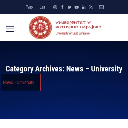
Ћир
Lat
Category Archives:
News – University
News - University