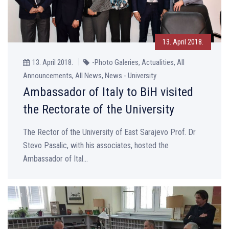
13. April 2018.
13. April 2018.
-Photo Galeries, Actualities, All
Announcements, All News, News - University
Ambassador of Italy to BiH visited
the Rectorate of the University
The Rector of the University of East Sarajevo Prof. Dr
Stevo Pasalic, with his associates, hosted the
Ambassador of Ital...