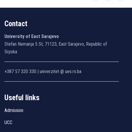
Contact
University of East Sarajevo
Stefan Nemanja 5 St, 71123, East Sarajevo, Republic of
Srpska
+387 57 320 330 | univerzitet @ ues.rs.ba
Useful links
Admission
UCC