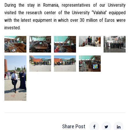
During the stay in Romania, representatives of our University
visited the research center of the University “Valahia” equipped
with the latest equipment in which over 30 million of Euros were
invested.
Share Post