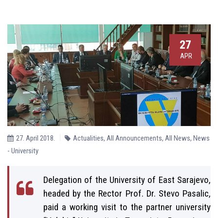
27
APR
27. April 2018.
Actualities
,
All Announcements
,
All News
,
News
- University
Delegation of the University of East Sarajevo,
headed by the Rector Prof. Dr. Stevo Pasalic,
paid a working visit to the partner university