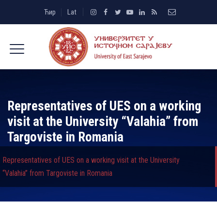
Ћир
Lat
Representatives of UES on a working
visit at the University “Valahia” from
Targoviste in Romania
Representatives of UES on a working visit at the University
“Valahia” from Targoviste in Romania