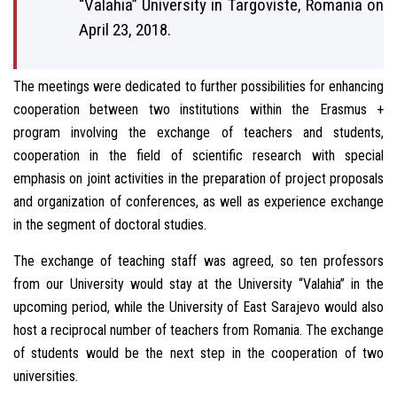
“Valahia” University in Targoviste, Romania on
April 23, 2018.
The meetings were dedicated to further possibilities for enhancing
cooperation between two institutions within the Erasmus +
program involving the exchange of teachers and students,
cooperation in the field of scientific research with special
emphasis on joint activities in the preparation of project proposals
and organization of conferences, as well as experience exchange
in the segment of doctoral studies.
The exchange of teaching staff was agreed, so ten professors
from our University would stay at the University “Valahia” in the
upcoming period, while the University of East Sarajevo would also
host a reciprocal number of teachers from Romania. The exchange
of students would be the next step in the cooperation of two
universities.