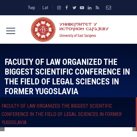
Ћир
Lat
FACULTY OF LAW ORGANIZED THE
BIGGEST SCIENTIFIC CONFERENCE IN
THE FIELD OF LEGAL SCIENCES IN
FORMER YUGOSLAVIA
FACULTY OF LAW ORGANIZED THE BIGGEST SCIENTIFIC
CONFERENCE IN THE FIELD OF LEGAL SCIENCES IN FORMER
YUGOSLAVIA