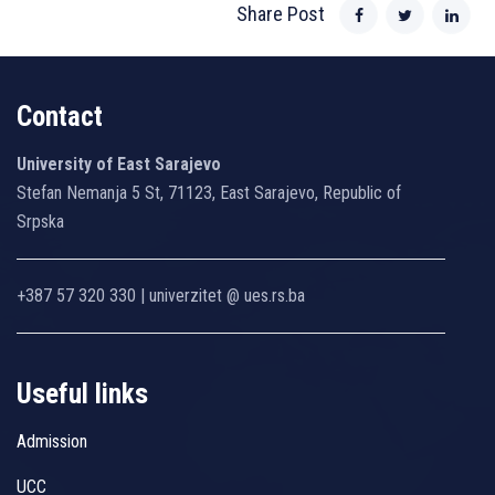
Share Post
Contact
University of East Sarajevo
Stefan Nemanja 5 St, 71123, East Sarajevo, Republic of
Srpska
+387 57 320 330 | univerzitet @ ues.rs.ba
Useful links
Admission
UCC