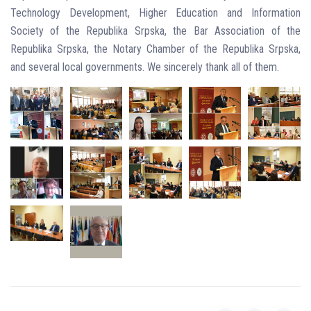
Technology Development, Higher Education and Information
Society of the Republika Srpska, the Bar Association of the
Republika Srpska, the Notary Chamber of the Republika Srpska,
and several local governments. We sincerely thank all of them.