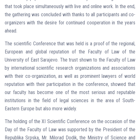
that took place simultaneously with live and online work. In the end,
the gathering was concluded with thanks to all participants and co-
organizers with the desire for continued cooperation in the years
ahead.
The scientific Conference that was held is a proof of the regional,
European and global reputation of the Faculty of Law of the
University of East Sarajevo. The trust shown to the Faculty of Law
by international scientific research organizations and associations
with their co-organization, as well as prominent lawyers of world
reputation with their participation in the conference, showed that
our faculty has become one of the most serious and reputable
institutions in the field of legal sciences in the area of ​​South-
Eastern Europe but also more widely.
The holding of the XI Scientific Conference on the occasion of the
Day of the Faculty of Law was supported by the President of the
Republika Srpska, Mr. Milorad Dodik, the Ministry of Science and