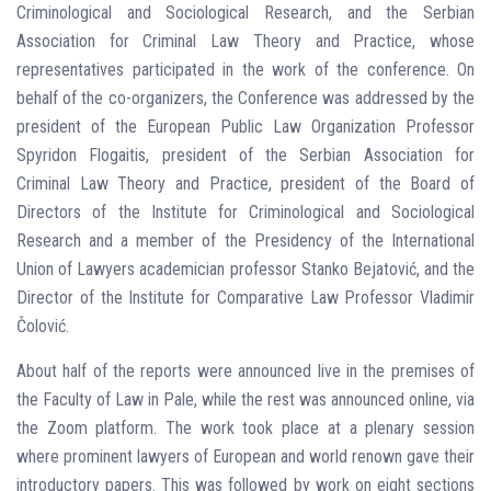
Criminological and Sociological Research, and the Serbian
Association for Criminal Law Theory and Practice, whose
representatives participated in the work of the conference. On
behalf of the co-organizers, the Conference was addressed by the
president of the European Public Law Organization Professor
Spyridon Flogaitis, president of the Serbian Association for
Criminal Law Theory and Practice, president of the Board of
Directors of the Institute for Criminological and Sociological
Research and a member of the Presidency of the International
Union of Lawyers academician professor Stanko Bejatović, and the
Director of the Institute for Comparative Law Professor Vladimir
Čolović.
About half of the reports were announced live in the premises of
the Faculty of Law in Pale, while the rest was announced online, via
the Zoom platform. The work took place at a plenary session
where prominent lawyers of European and world renown gave their
introductory papers. This was followed by work on eight sections