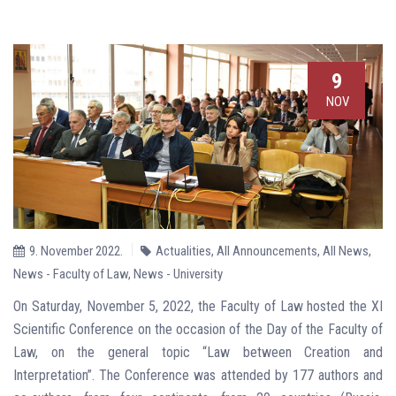
9
NOV
9. November 2022.
Actualities
,
All Announcements
,
All News
,
News - Faculty of Law
,
News - University
On Saturday, November 5, 2022, the Faculty of Law hosted the XI
Scientific Conference on the occasion of the Day of the Faculty of
Law, on the general topic “Law between Creation and
Interpretation”. The Conference was attended by 177 authors and