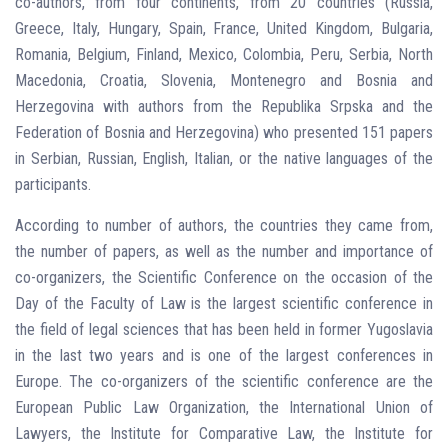
co-authors, from four continents, from 20 countries (Russia,
Greece, Italy, Hungary, Spain, France, United Kingdom, Bulgaria,
Romania, Belgium, Finland, Mexico, Colombia, Peru, Serbia, North
Macedonia, Croatia, Slovenia, Montenegro and Bosnia and
Herzegovina with authors from the Republika Srpska and the
Federation of Bosnia and Herzegovina) who presented 151 papers
in Serbian, Russian, English, Italian, or the native languages ​​of the
participants.
According to number of authors, the countries they came from,
the number of papers, as well as the number and importance of
co-organizers, the Scientific Conference on the occasion of the
Day of the Faculty of Law is the largest scientific conference in
the field of legal sciences that has been held in former Yugoslavia
in the last two years and is one of the largest conferences in
Europe. The co-organizers of the scientific conference are the
European Public Law Organization, the International Union of
Lawyers, the Institute for Comparative Law, the Institute for