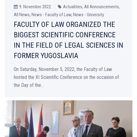
9. November 2022.
Actualities, All Announcements,
All News, News - Faculty of Law, News - University
FACULTY OF LAW ORGANIZED THE
BIGGEST SCIENTIFIC CONFERENCE
IN THE FIELD OF LEGAL SCIENCES IN
FORMER YUGOSLAVIA
On Saturday, November 5, 2022, the Faculty of Law
hosted the XI Scientific Conference on the occasion of
the Day of the...