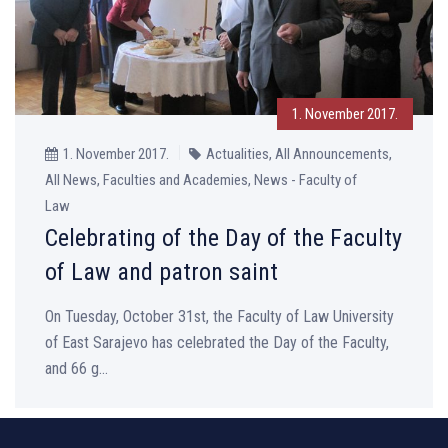
1. November 2017.
1. November 2017.
Actualities, All Announcements,
All News, Faculties and Academies, News - Faculty of
Law
Celebrating of the Day of the Faculty
of Law and patron saint
On Tuesday, October 31st, the Faculty of Law University
of East Sarajevo has celebrated the Day of the Faculty,
and 66 g...