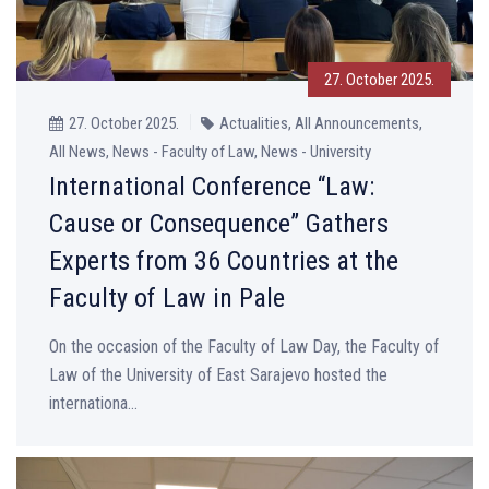
27. October 2025.
27. October 2025.
Actualities, All Announcements,
All News, News - Faculty of Law, News - University
International Conference “Law:
Cause or Consequence” Gathers
Experts from 36 Countries at the
Faculty of Law in Pale
On the occasion of the Faculty of Law Day, the Faculty of
Law of the University of East Sarajevo hosted the
internationa...