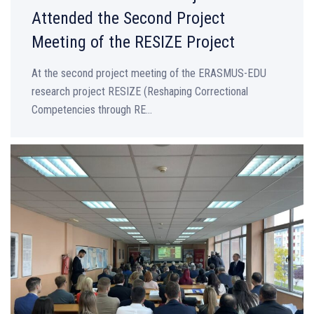
Attended the Second Project
Meeting of the RESIZE Project
At the second project meeting of the ERASMUS-EDU
research project RESIZE (Reshaping Correctional
Competencies through RE...