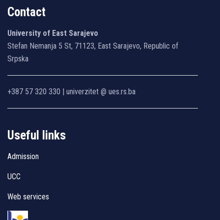
Contact
University of East Sarajevo
Stefan Nemanja 5 St, 71123, East Sarajevo, Republic of
Srpska
+387 57 320 330 | univerzitet @ ues.rs.ba
Useful links
Admission
UCC
Web services