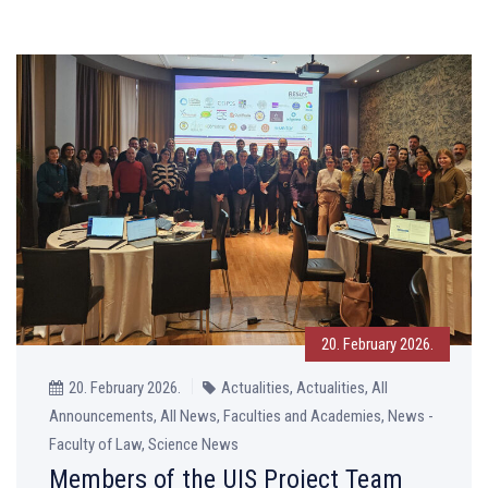
20. February 2026.
20. February 2026.
Actualities, Actualities, All
Announcements, All News, Faculties and Academies, News -
Faculty of Law, Science News
Members of the UIS Project Team