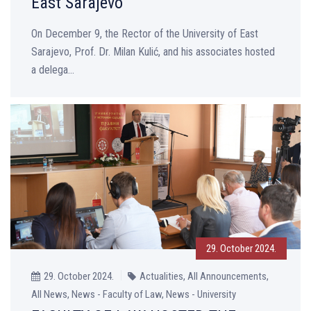
East Sarajevo
On December 9, the Rector of the University of East
Sarajevo, Prof. Dr. Milan Kulić, and his associates hosted
a delega...
29. October 2024.
29. October 2024.
Actualities, All Announcements,
All News, News - Faculty of Law, News - University