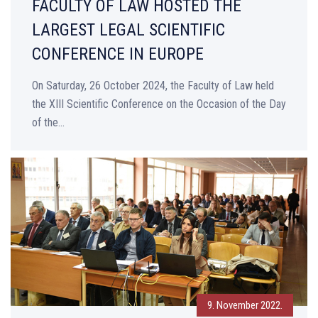
FACULTY OF LAW HOSTED THE
LARGEST LEGAL SCIENTIFIC
CONFERENCE IN EUROPE
On Saturday, 26 October 2024, the Faculty of Law held
the XIII Scientific Conference on the Occasion of the Day
of the...
9. November 2022.