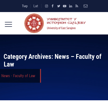
Ћир
Lat
Category Archives:
News – Faculty of
Law
News - Faculty of Law