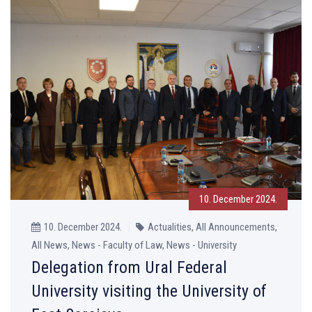
10. December 2024.
10. December 2024.
Actualities, All Announcements,
All News, News - Faculty of Law, News - University
Delegation from Ural Federal
University visiting the University of