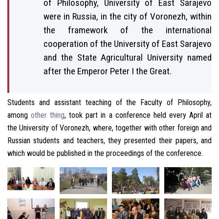
of Philosophy, University of East Sarajevo
were in Russia, in the city of Voronezh, within
the framework of the international
cooperation of the University of East Sarajevo
and the State Agricultural University named
after the Emperor Peter I the Great.
Students and assistant teaching of the Faculty of Philosophy,
among
other thing
, took part in a conference held every April at
the University of Voronezh, where, together with other foreign and
Russian students and teachers, they presented their papers, and
which would be published in the proceedings of the conference.