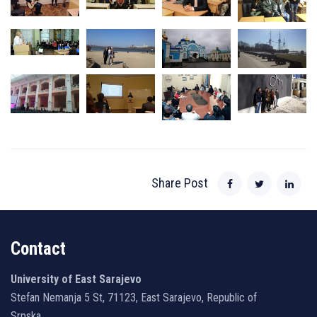
Share Post
Contact
University of East Sarajevo
Stefan Nemanja 5 St, 71123, East Sarajevo, Republic of
Srpska