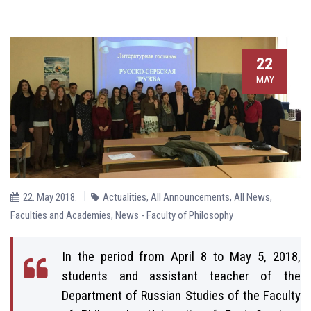
22
MAY
22. May 2018.
Actualities
,
All Announcements
,
All News
,
Faculties and Academies
,
News - Faculty of Philosophy
In the period from April 8 to May 5, 2018,
students and assistant teacher of the
Department of Russian Studies of the Faculty