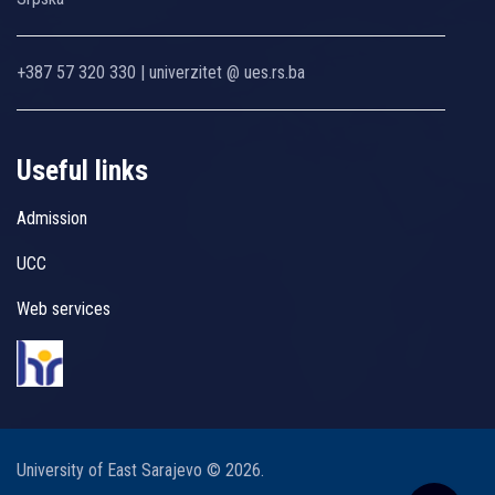
+387 57 320 330 | univerzitet @ ues.rs.ba
Useful links
Admission
UCC
Web services
University of East Sarajevo © 2026.