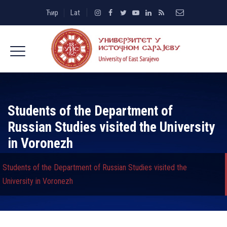
Ћир
Lat
Students of the Department of
Russian Studies visited the University
in Voronezh
Students of the Department of Russian Studies visited the
University in Voronezh