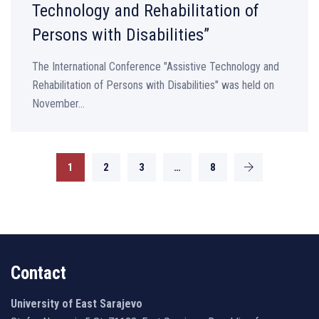
Technology and Rehabilitation of
Persons with Disabilities”
The International Conference "Assistive Technology and
Rehabilitation of Persons with Disabilities" was held on
November...
1
2
3
…
8
Contact
University of East Sarajevo