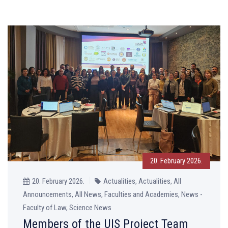
20. February 2026.
20. February 2026.
Actualities, Actualities, All
Announcements, All News, Faculties and Academies, News -
Faculty of Law, Science News
Members of the UIS Project Team