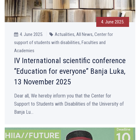
4. June 2025.
4. June 2025.
Actualities, All News, Center for
support of students with disabilities, Faculties and
Academies
IV International scientific conference
“Education for everyone” Banja Luka,
13 November 2025
Dear all, We hereby inform you that the Center for
Support to Students with Disabilities of the University of
Banja Lu...