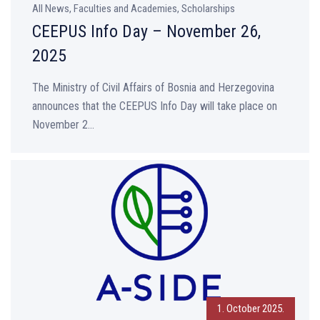
All News, Faculties and Academies, Scholarships
CEEPUS Info Day – November 26,
2025
The Ministry of Civil Affairs of Bosnia and Herzegovina
announces that the CEEPUS Info Day will take place on
November 2...
1. October 2025.