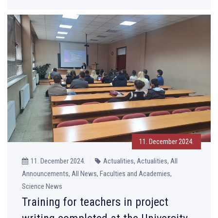
11. December 2024.
11. December 2024.
Actualities, Actualities, All
Announcements, All News, Faculties and Academies,
Science News
Training for teachers in project