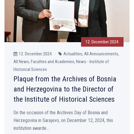
12. December 2024.
12. December 2024.
Actualities, All Announcements,
All News, Faculties and Academies, News - Institute of
Historical Sciences
Plaque from the Archives of Bosnia
and Herzegovina to the Director of
the Institute of Historical Sciences
On the occasion of the Archives Day of Bosnia and
Herzegovina in Sarajevo, on December 12, 2024, this
institution awarde...