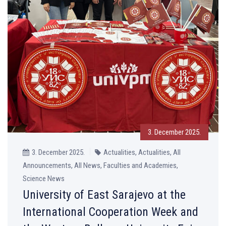
3. December 2025.
3. December 2025.
Actualities, Actualities, All
Announcements, All News, Faculties and Academies,
Science News
University of East Sarajevo at the
International Cooperation Week and