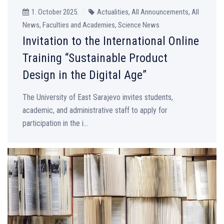
1. October 2025.
Actualities, All Announcements, All
News, Faculties and Academies, Science News
Invitation to the International Online
Training “Sustainable Product
Design in the Digital Age”
The University of East Sarajevo invites students,
academic, and administrative staff to apply for
participation in the i...