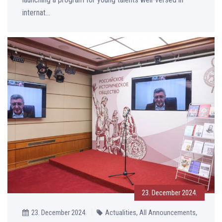
internat...
23. December 2024.
23. December 2024.
Actualities, All Announcements,