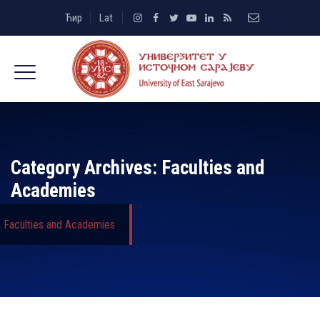
Ћир
Lat
Category Archives:
Faculties and
Academies
Faculties and Academies