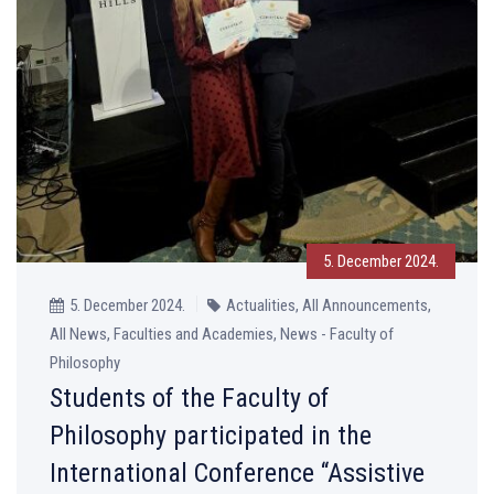
5. December 2024.
5. December 2024.
Actualities, All Announcements,
All News, Faculties and Academies, News - Faculty of
Philosophy
Students of the Faculty of
Philosophy participated in the
International Conference “Assistive