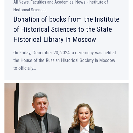
All News, Faculties and Academies, News - Institute of
Historical Sciences
Donation of books from the Institute
of Historical Sciences to the State
Historical Library in Moscow
On Friday, December 20, 2024, a ceremony was held at
the House of the Russian Historical Society in Moscow
to officially...