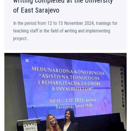
writing completed at the University
of East Sarajevo
In the period from 12 to 15 November 2024, trainings for
teaching staff in the field of writing and implementing
project...