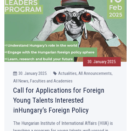
30. January 2025.
30. January 2025.
Actualities, All Announcements,
All News, Faculties and Academies
Call for Applications for Foreign
Young Talents Interested
inHungary’s Foreign Policy
The Hungarian Institute of International Affairs (HIIA) is
launching a program for young talents well-versed in