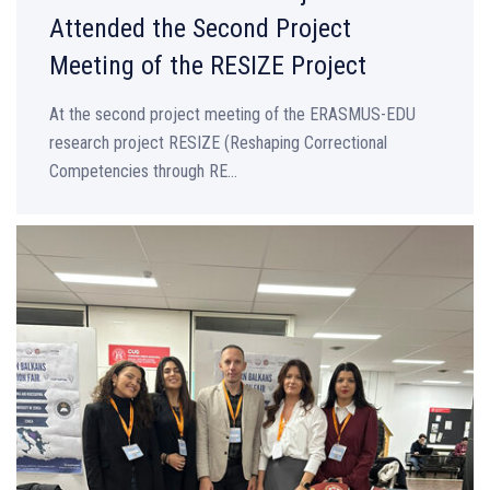
Attended the Second Project
Meeting of the RESIZE Project
At the second project meeting of the ERASMUS-EDU
research project RESIZE (Reshaping Correctional
Competencies through RE...