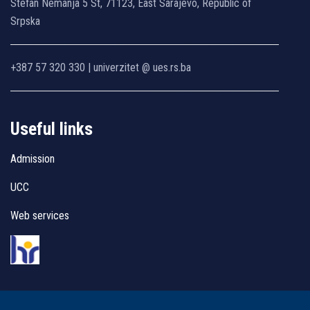
Stefan Nemanja 5 St, 71123, East Sarajevo, Republic of
Srpska
+387 57 320 330 | univerzitet @ ues.rs.ba
Useful links
Admission
UCC
Web services