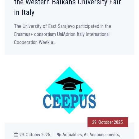
the Western Balkans University Fair
in Italy
The University of East Sarajevo participated in the
Erasmus+ consortium UniAdrion Italy International
Cooperation Week a...
29. October 2025.
29. October 2025.
Actualities, All Announcements,