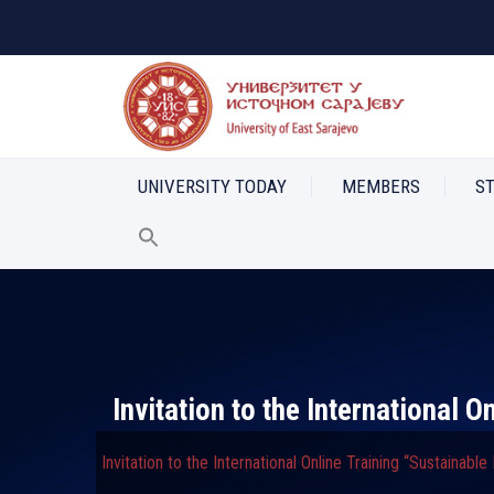
UNIVERSITY TODAY
MEMBERS
S
Invitation to the International 
Invitation to the International Online Training “Sustainabl