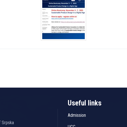
Useful links
Admission
f Srpska
UCC