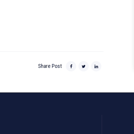
Share Post