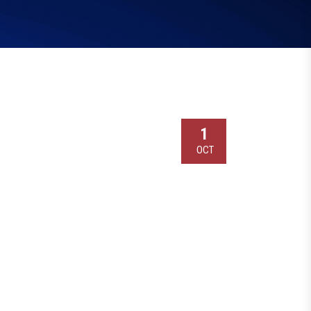
1
OCT