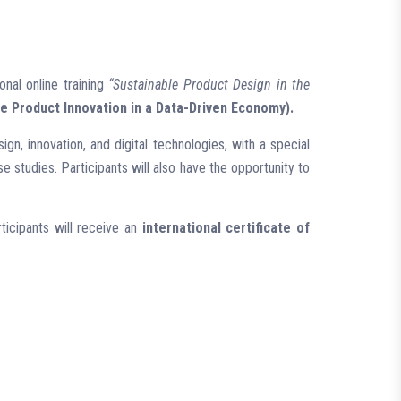
onal online training
“Sustainable Product Design in the
le Product Innovation in a Data-Driven Economy).
ign, innovation, and digital technologies, with a special
 studies. Participants will also have the opportunity to
ticipants will receive an
international certificate of