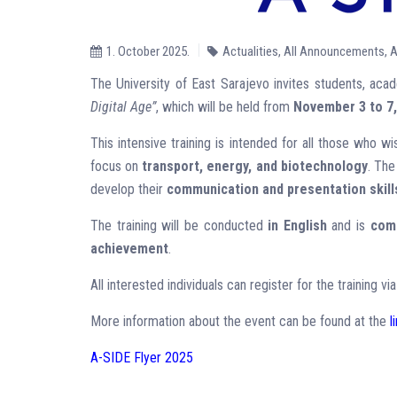
1. October 2025.
Actualities
,
All Announcements
,
A
The University of East Sarajevo invites students, acade
Digital Age”
, which will be held from
November 3 to 7,
This intensive training is intended for all those who wi
focus on
transport, energy, and biotechnology
. The
develop their
communication and presentation skill
The training will be conducted
in English
and is
comp
achievement
.
All interested individuals can register for the training v
More information about the event can be found at the
l
A-SIDE Flyer 2025