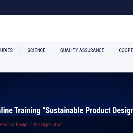
TUDIES
SCIENCE
QUALITY ASSURANCE
COOPE
Online Training “Sustainable Product Design
e Product Design in the Digital Age”