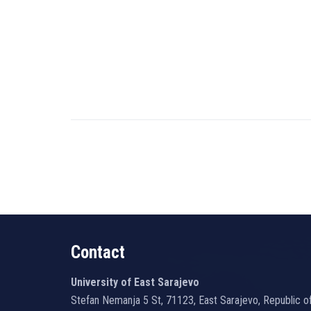
Contact
University of East Sarajevo
Stefan Nemanja 5 St, 71123, East Sarajevo, Republic o