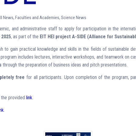
ll News
,
Faculties and Academies
,
Science News
mic, and administrative staff to apply for participation in the internati
 2025
, as part of the
EIT HEI project A-SIDE (Alliance for Sustainab
sh to gain practical knowledge and skills in the fields of sustainable des
 program includes lectures, interactive workshops, and teamwork on case
s
through the preparation of business ideas and pitch presentations.
letely free
for all participants. Upon completion of the program, par
ia the provided
link
.
ink
.