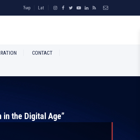
Ћир
Lat
RATION
CONTACT
 in the Digital Age”