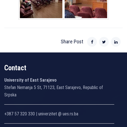
Share Post
Contact
University of East Sarajevo
Stefan Nemanja 5 St, 71123, East Sarajevo, Republic of
Srpska
+387 57 320 330 | univerzitet @ ues.rs.ba