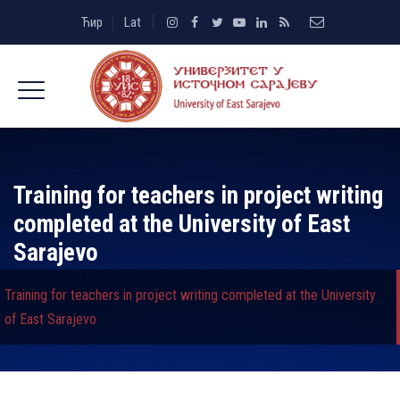
Ћир
Lat
Training for teachers in project writing
completed at the University of East
Sarajevo
Training for teachers in project writing completed at the University
of East Sarajevo