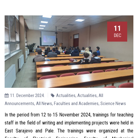
11
DEC
11. December 2024.
Actualities
,
Actualities
,
All
Announcements
,
All News
,
Faculties and Academies
,
Science News
In the period from 12 to 15 November 2024, trainings for teaching
staff in the field of writing and implementing projects were held in
East Sarajevo and Pale. The trainings were organized at the