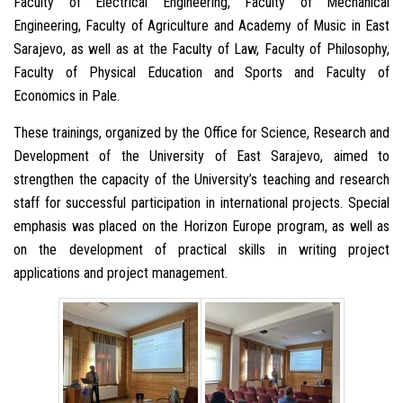
Faculty of Electrical Engineering, Faculty of Mechanical
Engineering, Faculty of Agriculture and Academy of Music in East
Sarajevo, as well as at the Faculty of Law, Faculty of Philosophy,
Faculty of Physical Education and Sports and Faculty of
Economics in Pale.
These trainings, organized by the Office for Science, Research and
Development of the University of East Sarajevo, aimed to
strengthen the capacity of the University’s teaching and research
staff for successful participation in international projects. Special
emphasis was placed on the Horizon Europe program, as well as
on the development of practical skills in writing project
applications and project management.