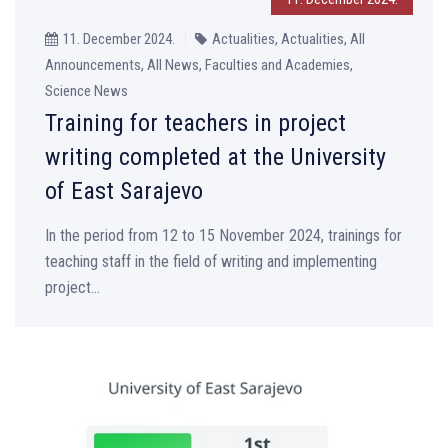
11. December 2024.
Actualities, Actualities, All
Announcements, All News, Faculties and Academies,
Science News
Training for teachers in project
writing completed at the University
of East Sarajevo
In the period from 12 to 15 November 2024, trainings for
teaching staff in the field of writing and implementing
project...