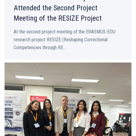
Attended the Second Project
Meeting of the RESIZE Project
At the second project meeting of the ERASMUS-EDU
research project RESIZE (Reshaping Correctional
Competencies through RE...