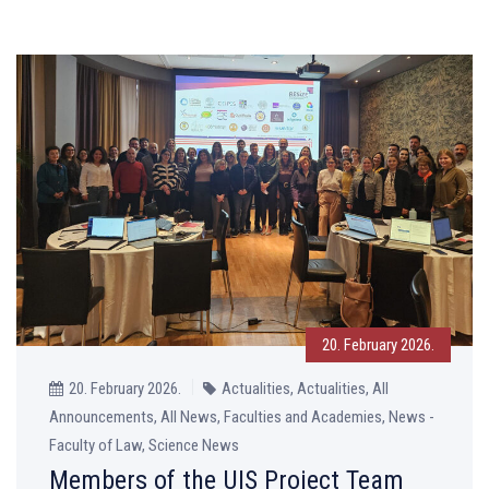
20. February 2026.
20. February 2026.
Actualities, Actualities, All
Announcements, All News, Faculties and Academies, News -
Faculty of Law, Science News
Members of the UIS Project Team