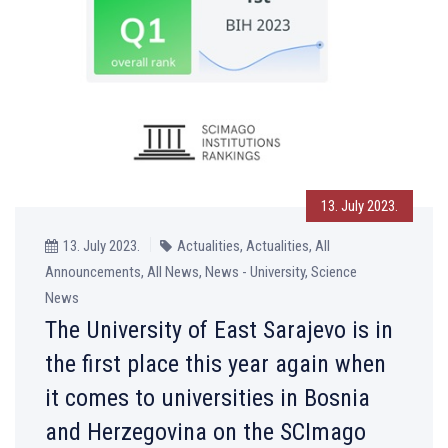
13. July 2023.
13. July 2023.
Actualities, Actualities, All
Announcements, All News, News - University, Science
News
The University of East Sarajevo is in
the first place this year again when
it comes to universities in Bosnia
and Herzegovina on the SCImago