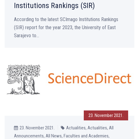
Institutions Rankings (SIR)
According to the latest SCImago Institutions Rankings
(SIR) report for the year 2023, the University of East
Sarajevo to...
23. November 2021.
23. November 2021.
Actualities, Actualities, All
Announcements, All News, Faculties and Academies,