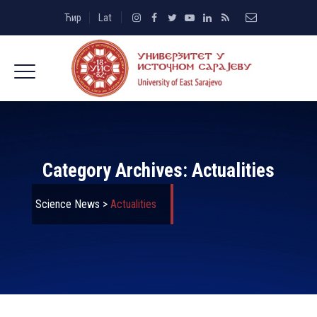
Ћир
Lat
Category Archives:
Actualities
Science News
>
Actualities