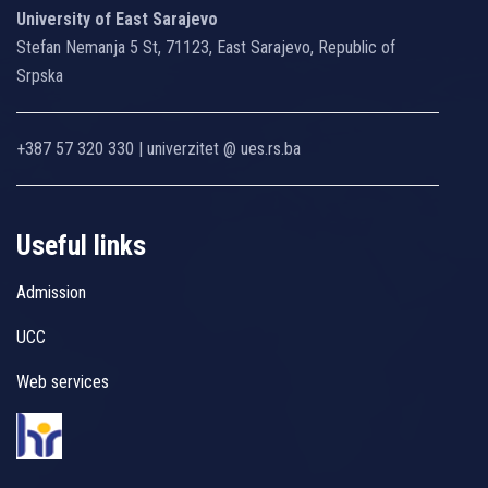
University of East Sarajevo
Stefan Nemanja 5 St, 71123, East Sarajevo, Republic of
Srpska
+387 57 320 330 | univerzitet @ ues.rs.ba
Useful links
Admission
UCC
Web services