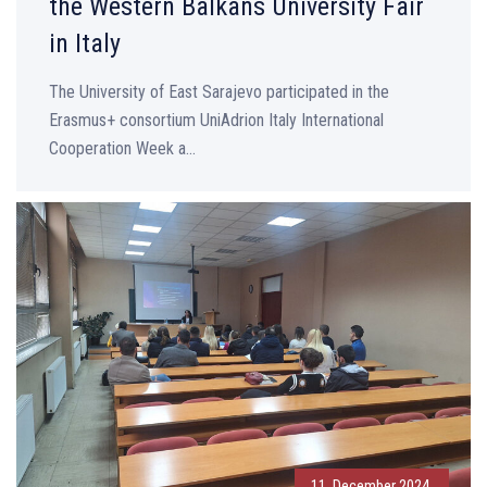
the Western Balkans University Fair
in Italy
The University of East Sarajevo participated in the
Erasmus+ consortium UniAdrion Italy International
Cooperation Week a...
11. December 2024.