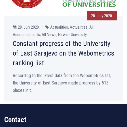
28. July 2020.
28. July 2020.
Actualities, Actualities, All
Announcements, All News, News - University
Constant progress of the University
of East Sarajevo on the Webometrics
ranking list
According to the latest data from the Webometrics list,
the University of East Sarajevo made progress by 513
places in t...
Contact