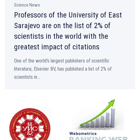
Science News
Professors of the University of East
Sarajevo are on the list of 2% of
scientists in the world with the
greatest impact of citations
One of the world's largest publishers of scientific
literature, Elsevier BV, has published a list of 2% of
scientists in...