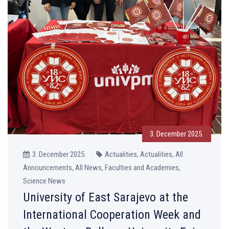
3. December 2025.
3. December 2025.
Actualities, Actualities, All
Announcements, All News, Faculties and Academies,
Science News
University of East Sarajevo at the
International Cooperation Week and