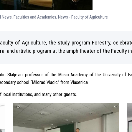
ll News
,
Faculties and Academies
,
News - Faculty of Agriculture
aculty of Agriculture, the study program Forestry, celebra
al and artistic program at the amphitheater of the Faculty 
ubo Skiljevic, professor of the Music Academy of the University of E
condary school “Milorad Vlacic” from Vlasenica.
local institutions, and many other guests.