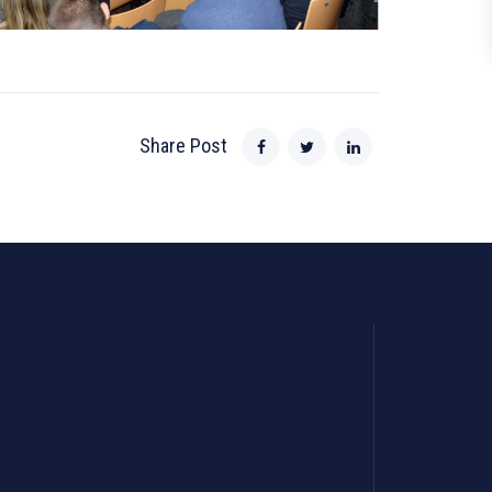
Share Post