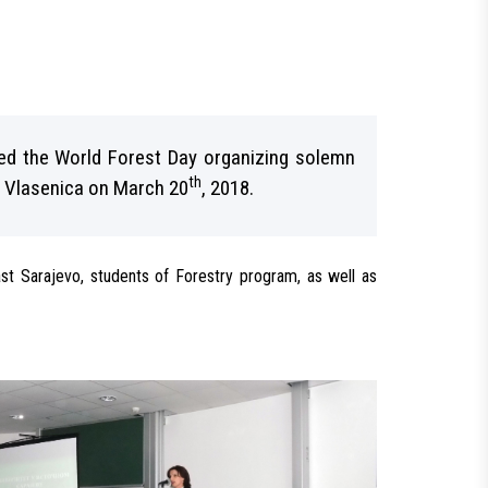
ted the World Forest Day organizing solemn
th
in Vlasenica on March 20
, 2018.
ast Sarajevo, students of Forestry program, as well as