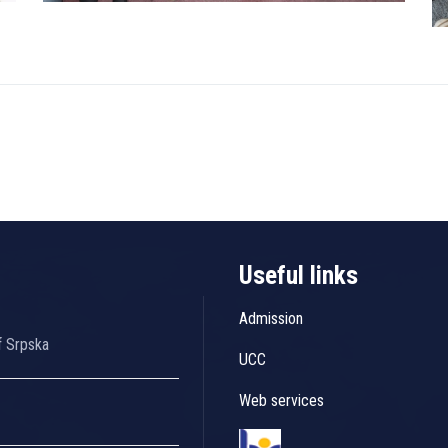
Useful links
Admission
f Srpska
UCC
Web services