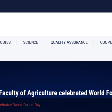
TUDIES
SCIENCE
QUALITY ASSURANCE
COOPE
Faculty of Agriculture celebrated World F
elebrated World Forest Day