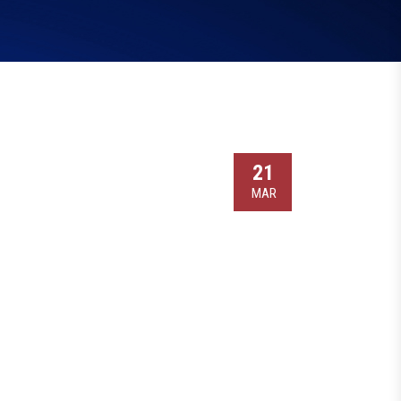
21
MAR