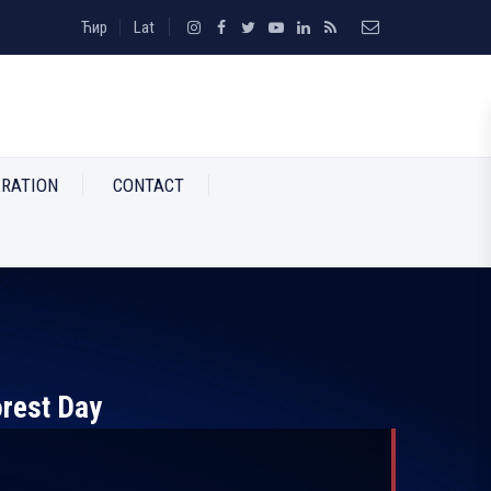
Ћир
Lat
RATION
CONTACT
orest Day