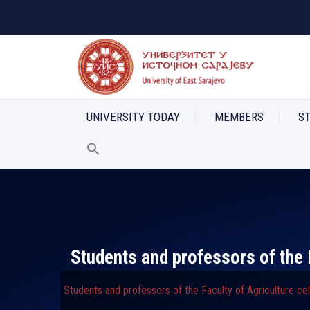
UNIVERSITY TODAY
MEMBERS
S
Students and professors of the 
Students and professors of the Faculty of Agriculture c