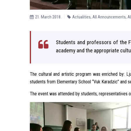
21. March 2018.
Actualities
,
All Announcements
,
A
Students and professors of the F
academy and the appropriate cultur
The cultural and artistic program was enriched by: Lj
students from Elementary School “Vuk Karadzic” and se
The event was attended by students, representatives of 