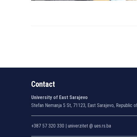
Contact
University of East Sarajevo
Stefan Nemanja 5 St, 71123, East Sarajevo, Republic o
+387 57 320 330 | univerzitet @ ues.rs.ba