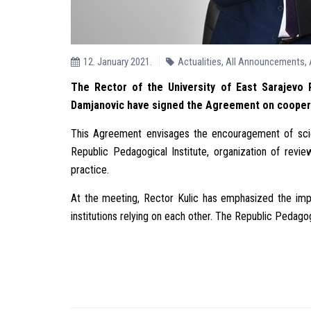
12. January 2021.
Actualities
,
All Announcements
,
The Rector of the University of East Sarajevo P
Damjanovic have signed the Agreement on cooperat
This Agreement envisages the encouragement of scient
Republic Pedagogical Institute, organization of revi
practice.
At the meeting, Rector Kulic has emphasized the imp
institutions relying on each other. The Republic Pedagogi