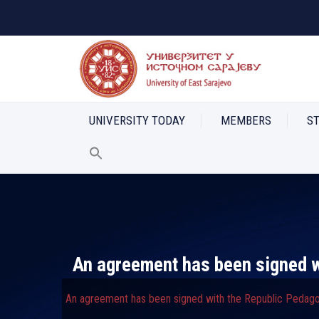
UNIVERSITY TODAY
MEMBERS
S
An agreement has been signed wi
An agreement has been signed with the Republic Pedagog