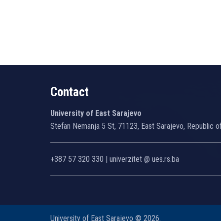
Contact
University of East Sarajevo
Stefan Nemanja 5 St, 71123, East Sarajevo, Republic o
+387 57 320 330 | univerzitet @ ues.rs.ba
University of East Sarajevo © 2026.