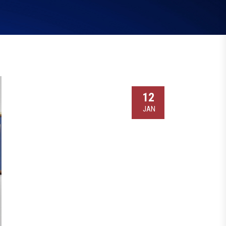
12
JAN