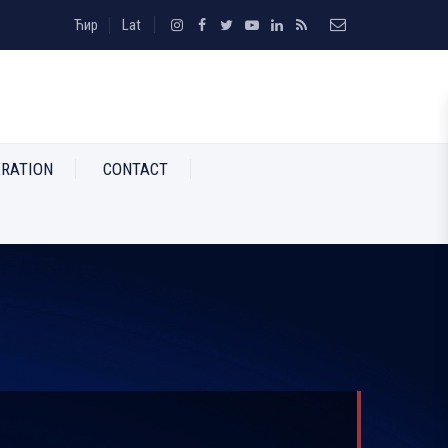
Ћир
Lat
RATION
CONTACT