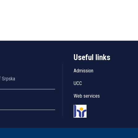
Useful links
Admission
f Srpska
UCC
Web services