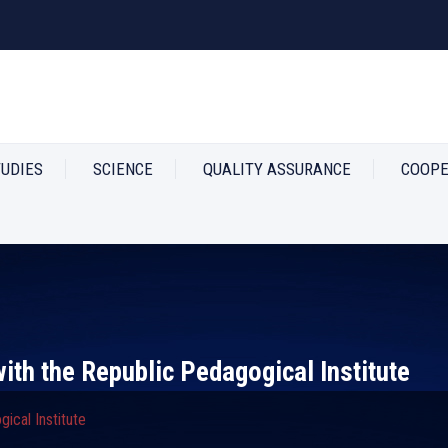
TUDIES
SCIENCE
QUALITY ASSURANCE
COOPE
th the Republic Pedagogical Institute
ical Institute