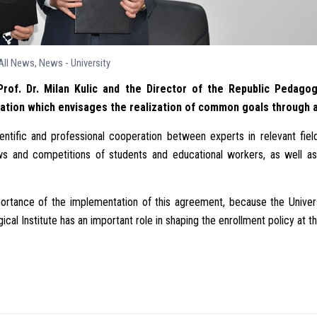
All News
,
News - University
rof. Dr. Milan Kulic and the Director of the Republic Pedagogi
ion which envisages the realization of common goals through a s
ific and professional cooperation between experts in relevant field
ews and competitions of students and educational workers, as well a
ortance of the implementation of this agreement, because the Univers
cal Institute has an important role in shaping the enrollment policy at t