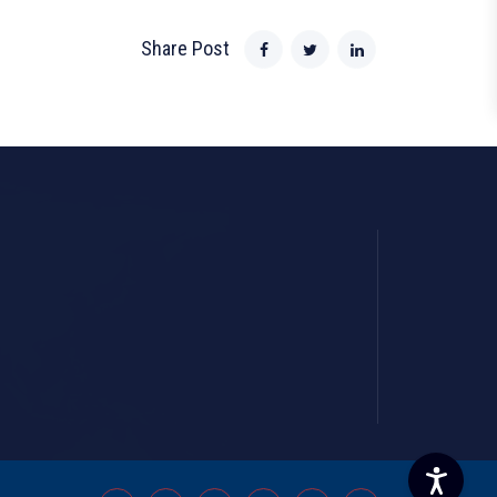
Share Post