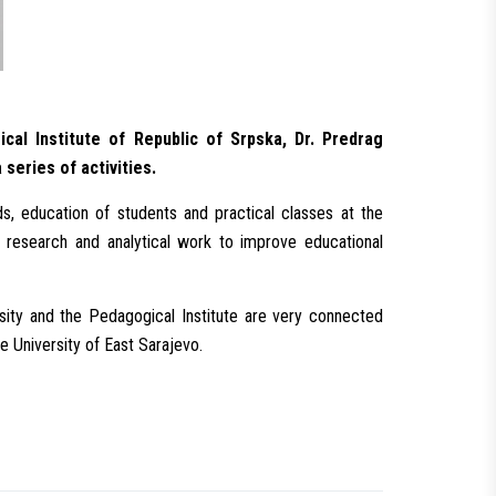
cal Institute of Republic of Srpska, Dr. Predrag
eries of activities.
s, education of students and practical classes at the
s research and analytical work to improve educational
ity and the Pedagogical Institute are very connected
he University of East Sarajevo.