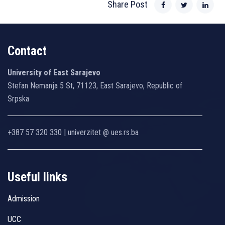
Share Post
Contact
University of East Sarajevo
Stefan Nemanja 5 St, 71123, East Sarajevo, Republic of
Srpska
+387 57 320 330 | univerzitet @ ues.rs.ba
Useful links
Admission
UCC