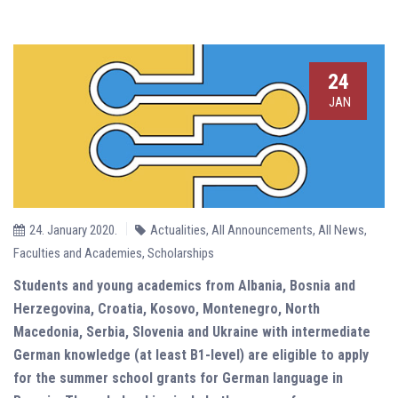
24
JAN
24. January 2020.
Actualities
,
All Announcements
,
All News
,
Faculties and Academies
,
Scholarships
Students and young academics from Albania, Bosnia and
Herzegovina, Croatia, Kosovo, Montenegro, North
Macedonia, Serbia, Slovenia and Ukraine with intermediate
German knowledge (at least B1-level)
are eligible to apply
for the summer school grants for German language in