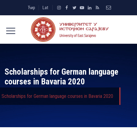
Ћир
Lat
Scholarships for German language
courses in Bavaria 2020
Scholarships for German language courses in Bavaria 2020