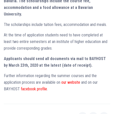
Bavaria. The scholarships include the course fee,
accommodation and a food allowance at a Bavarian
University.
The scholarships include tuition fees, accommodation and meals.
At the time of application students need to have completed at
least two entire semesters at an institute of higher education and
provide corresponding grades.
Applicants should send all documents via mail to BAYHOST
by March 23th, 2020 at the latest (date of receipt).
Further information regarding the summer courses and the
application process are available on
our website
and on our
BAYHOST
facebook profile
.