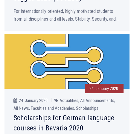
For internationally oriented, highly motivated students
from all disciplines and all levels. Stability, Security, and...
24. January 2020.
24. January 2020.
Actualities, All Announcements,
All News, Faculties and Academies, Scholarships
Scholarships for German language
courses in Bavaria 2020