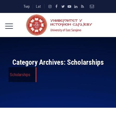
Ћир
Lat
Category Archives:
Scholarships
Scholarships