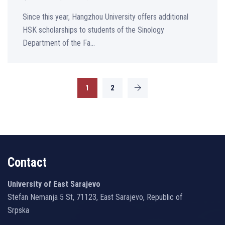
Since this year, Hangzhou University offers additional
HSK scholarships to students of the Sinology
Department of the Fa...
1
2
Contact
University of East Sarajevo
Stefan Nemanja 5 St, 71123, East Sarajevo, Republic of
Srpska