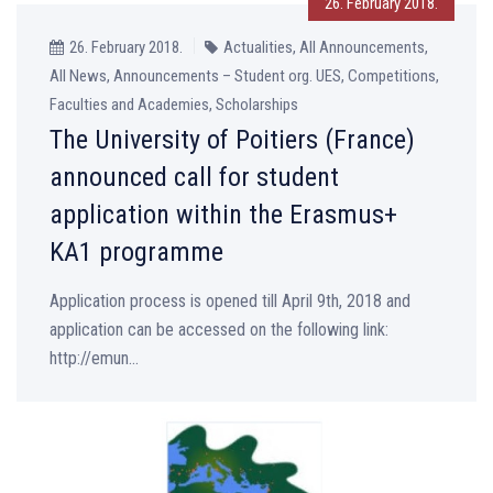
26. February 2018.
26. February 2018.
Actualities, All Announcements,
All News, Announcements – Student org. UES, Competitions,
Faculties and Academies, Scholarships
The University of Poitiers (France)
announced call for student
application within the Erasmus+
KA1 programme
Application process is opened till April 9th, 2018 and
application can be accessed on the following link:
http://emun...