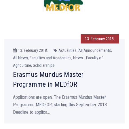
13. February 2018.
13. February 2018.
Actualities, All Announcements,
All News, Faculties and Academies, News - Faculty of
Agriculture, Scholarships
Erasmus Mundus Master
Programme in MEDfOR
Applications are open. The Erasmus Mundus Master
Programme MEDFOR, starting this September 2018.
Deadline to applica...