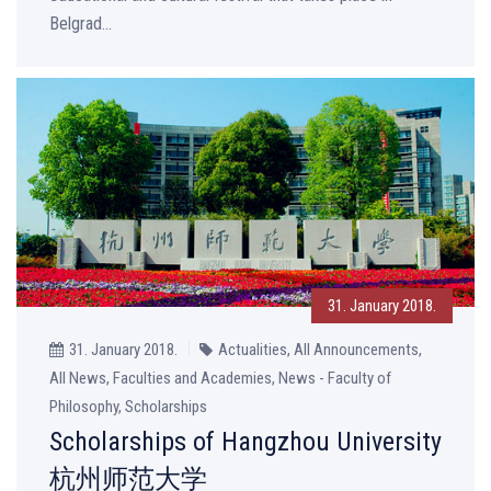
Belgrad...
31. January 2018.
31. January 2018.
Actualities, All Announcements,
All News, Faculties and Academies, News - Faculty of
Philosophy, Scholarships
Scholarships of Hangzhou University
杭州师范大学