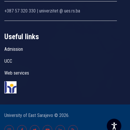
+387 57 320 330 | univerzitet @ ues.rs.ba
Useful links
Admission
UCC
Web services
University of East Sarajevo © 2026.