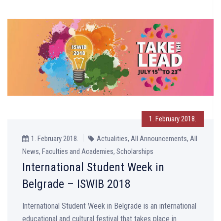
1. February 2018.
1. February 2018.
Actualities, All Announcements, All
News, Faculties and Academies, Scholarships
International Student Week in
Belgrade – ISWIB 2018
International Student Week in Belgrade is an international
educational and cultural festival that takes place in