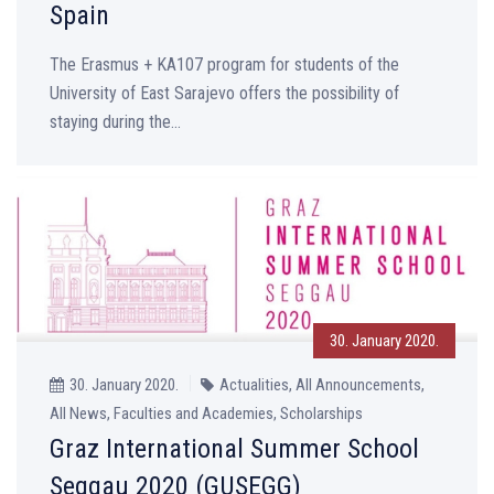
Spain
The Erasmus + KA107 program for students of the
University of East Sarajevo offers the possibility of
staying during the...
30. January 2020.
30. January 2020.
Actualities, All Announcements,
All News, Faculties and Academies, Scholarships
Graz International Summer School
Seggau 2020 (GUSEGG)