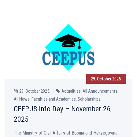
29. October 2025.
29. October 2025.
Actualities, All Announcements,
All News, Faculties and Academies, Scholarships
CEEPUS Info Day – November 26,
2025
The Ministry of Civil Affairs of Bosnia and Herzegovina