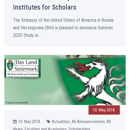
Institutes for Scholars
The Embassy of the United States of America in Bosnia
and Herzegovina (BiH) is pleased to announce Summer
2020 Study in...
10. May 2018.
10. May 2018.
Actualities, All Announcements, All
News, Faculties and Academies, Scholarships