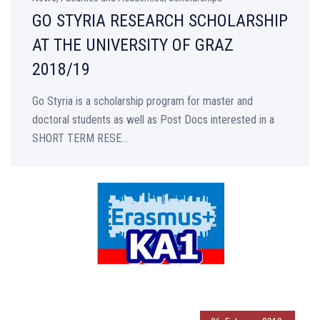
GO STYRIA RESEARCH SCHOLARSHIP
AT THE UNIVERSITY OF GRAZ
2018/19
Go Styria is a scholarship program for master and
doctoral students as well as Post Docs interested in a
SHORT TERM RESE...