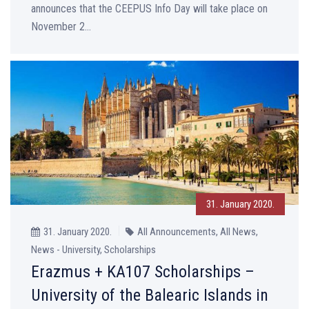
announces that the CEEPUS Info Day will take place on
November 2...
31. January 2020.
31. January 2020.
All Announcements, All News,
News - University, Scholarships
Erazmus + KA107 Scholarships –
University of the Balearic Islands in