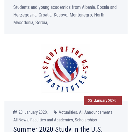
Students and young academics from Albania, Bosnia and
Herzegovina, Croatia, Kosovo, Montenegro, North
Macedonia, Serbia,...
23. January 2020.
23. January 2020.
Actualities, All Announcements,
All News, Faculties and Academies, Scholarships
Summer 2020 Study in the U.S.