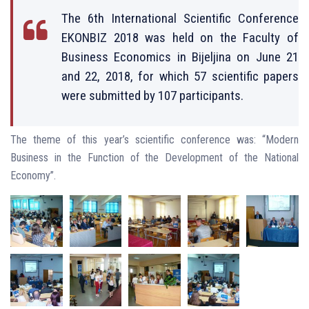
The 6th International Scientific Conference
EKONBIZ 2018 was held on the Faculty of
Business Economics in Bijeljina on June 21
and 22, 2018, for which 57 scientific papers
were submitted by 107 participants.
The theme of this year’s scientific conference was: “Modern
Business in the Function of the Development of the National
Economy”.