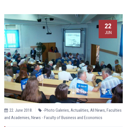
22
JUN
22. June 2018.
-Photo Galeries
,
Actualities
,
All News
,
Faculties
and Academies
,
News - Faculty of Business and Economics