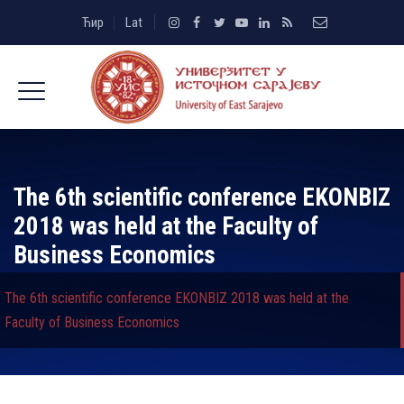
Ћир
Lat
The 6th scientific conference EKONBIZ
2018 was held at the Faculty of
Business Economics
The 6th scientific conference EKONBIZ 2018 was held at the
Faculty of Business Economics