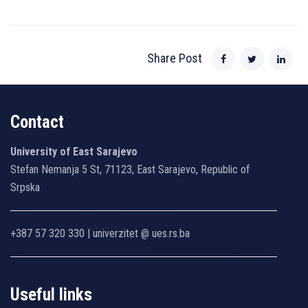
Share Post
Contact
University of East Sarajevo
Stefan Nemanja 5 St, 71123, East Sarajevo, Republic of
Srpska
+387 57 320 330 | univerzitet @ ues.rs.ba
Useful links