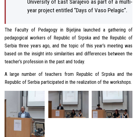
University of East Sarajevo as part of a multi-
year project entitled “Days of Vaso Pelagic”.
The Faculty of Pedagogy in Bijeljina launched a gathering of
pedagogical workers of Republic of Srpska and the Republic of
Serbia three years ago, and the topic of this year’s meeting was
based on the insight into similarities and differences between the
teacher’s profession in the past and today.
A large number of teachers from Republic of Srpska and the
Republic of Serbia participated in the realization of the workshops.