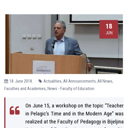
18
JUN
18. June 2018.
Actualities
,
All Announcements
,
All News
,
Faculties and Academies
,
News - Faculty of Education
On June 15, a workshop on the topic “Teacher
in Pelagic’s Time and in the Modern Age” was
realized at the Faculty of Pedagogy in Bijeljina