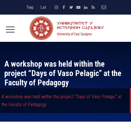
Ћир
Lat
A workshop was held within the
project “Days of Vaso Pelagic” at the
Faculty of Pedagogy
A workshop was held within the project “Days of Vaso Pelagic” at
the Faculty of Pedagogy