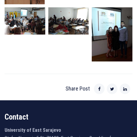
Share Post
Contact
University of East Sarajevo