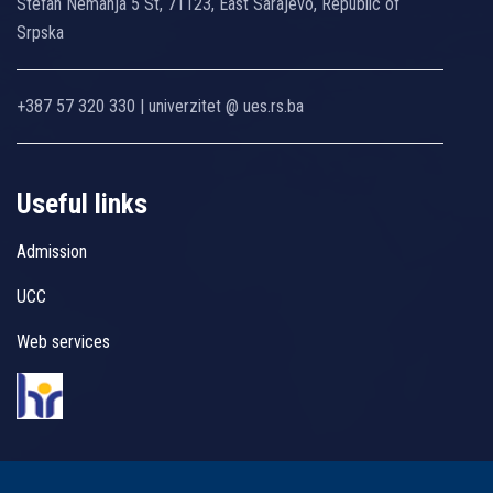
Stefan Nemanja 5 St, 71123, East Sarajevo, Republic of
Srpska
+387 57 320 330 | univerzitet @ ues.rs.ba
Useful links
Admission
UCC
Web services