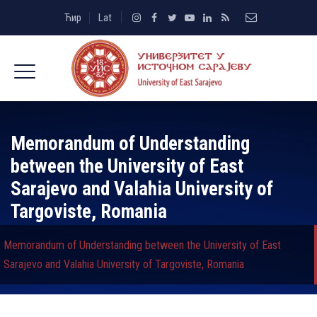
Ћир
Lat
Memorandum of Understanding
between the University of East
Sarajevo and Valahia University of
Targoviste, Romania
Memorandum of Understanding between the University of East
Sarajevo and Valahia University of Targoviste, Romania