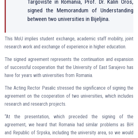
Targovište in Romania, Prof. Dr. Kalin Oros,
signed the Memorandum of Understanding
between two universities in Bijeljina.
This MoU implies student exchange, academic staff mobility, joint
research work and exchange of experience in higher education.
The signed agreement represents the continuation and expansion
of successful cooperation that the University of East Sarajevo has
have for years with universities from Romania.
The Acting Rector Pasalic stressed the significance of signing the
agreement on the cooperation of two universities, which includes
research and research projects.
“At the presentation, which preceded the signing of the
agreement, we heard that Romania had similar problems as BiH
and Republic of Srpska, including the university area, so we would