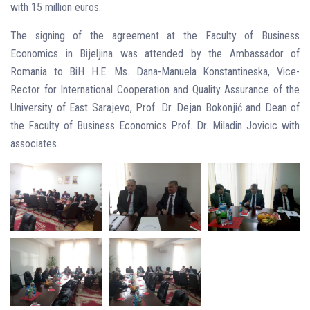
with 15 million euros.
The signing of the agreement at the Faculty of Business
Economics in Bijeljina was attended by the Ambassador of
Romania to BiH H.E. Ms. Dana-Manuela Konstantineska, Vice-
Rector for International Cooperation and Quality Assurance of the
University of East Sarajevo, Prof. Dr. Dejan Bokonjić and Dean of
the Faculty of Business Economics Prof. Dr. Miladin Jovicic with
associates.