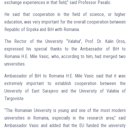
exchange experiences in that field,” said Professor Pasalic.
He said that cooperation in the field of science, or higher
education, was very important for the overall cooperation between
Republic of Srpska and BiH with Romania.
The Rector of the University “Valahia”, Prof. Dr. Kalin Oros,
expressed his special thanks to the Ambassador of BiH to
Romania H.E. Mile Vasic, who, according to him, had merged two
universities.
Ambassador of BiH to Romania H.E. Mile Vasic said that it was
extremely important to establish cooperation between the
University of East Sarajevo and the University of Valahia of
Targoviste.
“The Romanian University is young and one of the most modern
universities in Romania, especially in the research area,” said
Ambassador Vasic and added that the EU funded the university