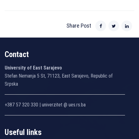
Share Post
Contact
University of East Sarajevo
Stefan Nemanja 5 St, 71123, East Sarajevo, Republic of
Srpska
+387 57 320 330 | univerzitet @ ues.rs.ba
Useful links