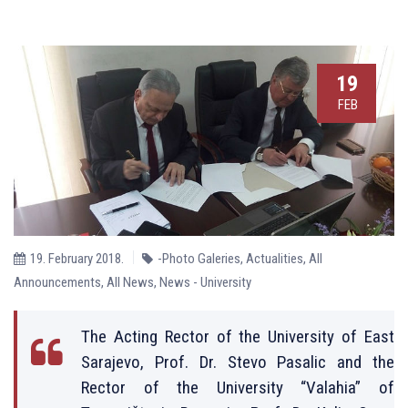
19
FEB
19. February 2018.
-Photo Galeries
,
Actualities
,
All
Announcements
,
All News
,
News - University
The Acting Rector of the University of East
Sarajevo, Prof. Dr. Stevo Pasalic and the
Rector of the University “Valahia” of