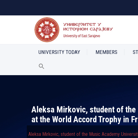
UNIVERSITY TODAY
MEMBERS
S
Aleksa Mirkovic, student of th
at the World Accord Trophy in F
Aleksa Mirkovic, student of the Music Academy Universit