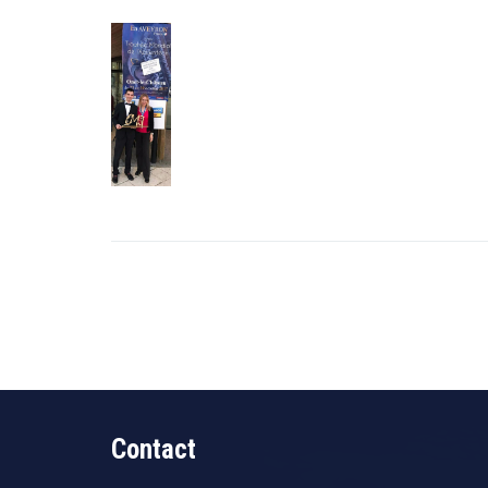
Contact