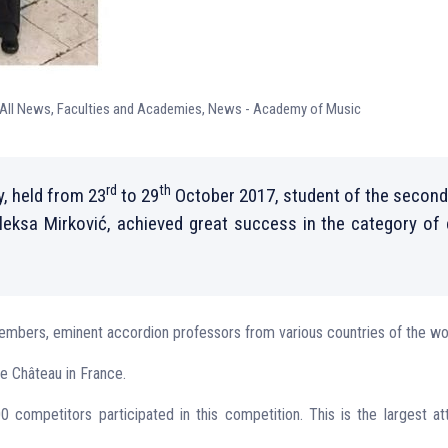
All News
,
Faculties and Academies
,
News - Academy of Music
rd
th
, held from 23
to 29
October 2017, student of the second
Aleksa Mirković, achieved great success in the category of
mbers, eminent accordion professors from various countries of the wo
le Château in France.
competitors participated in this competition. This is the largest a