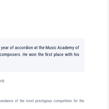
 year of accordion at the Music Academy of
 composers. He won the first place with his
rld.
ttendance of the most prestigious competition for the