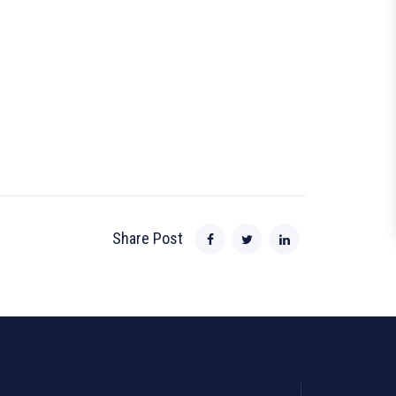
Share Post