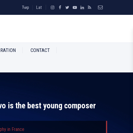
Ћир
Lat
RATION
CONTACT
vo is the best young composer
phy in France