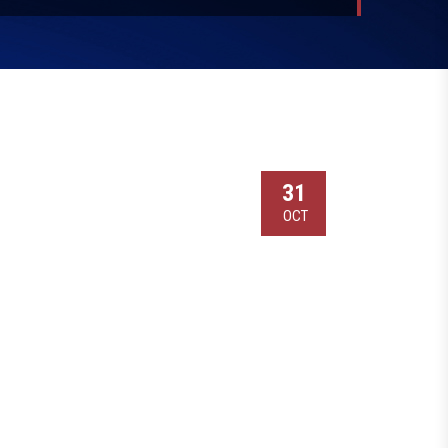
31
OCT