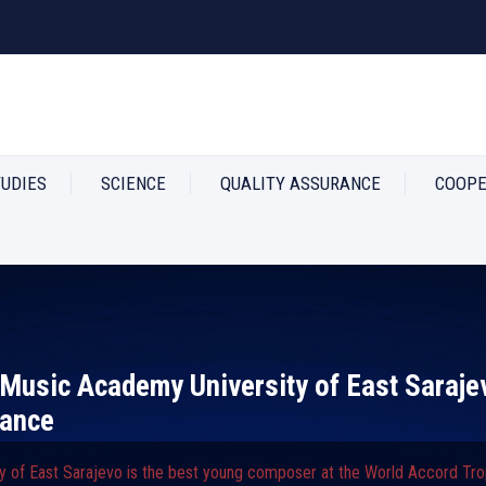
TUDIES
SCIENCE
QUALITY ASSURANCE
COOPE
e Music Academy University of East Saraje
rance
y of East Sarajevo is the best young composer at the World Accord Tro