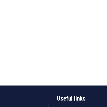
Useful links