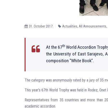
31. October 2017.
Actualities
,
All Announcements
,
th
At the 67
World Accordion Trophy
the University of East Sarajevo, 
composition “White Book”.
The category was anonymously rated by a jury of 35 me
This year’s 67th World Trophy was held in Rodez, Onet 
Representatives from 35 countries and more than 200 
academic accordion.